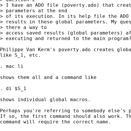
> I have an ADO file (poverty.ado) that creat
> parameters at the end

> of its execution. In its help file the ADO 
> results in these global parameters. My ques
> there a way to

> access saved results (global parameters) af
> executing and returned to the main program?
Philippe Van Kerm's poverty.ado creates globa
like S_1, etc. 

. mac li 

shows them all and a command like 

. di $S_1 

shows individual global macros. 

Perhaps you're referring to somebody else's p
If so, the first command should also work. Th
command will require the correct name. 
