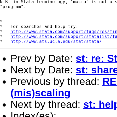
N.B. in Stata terminology, "macro" is not a s
"program". 

*

*   For searches and help try:

*   
http://www.stata.com/support/faqs/res/fi
*   
http://www.stata.com/support/statalist/f
*   
http://www.ats.ucla.edu/stat/stata/
Prev by Date:
st: re: 
Next by Date:
st: shar
Previous by thread:
RE:
(mis)scaling
Next by thread:
st: hel
Index(es):