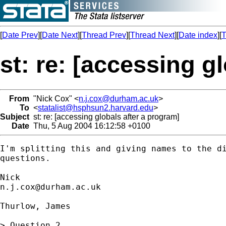
[
Date Prev
][
Date Next
][
Thread Prev
][
Thread Next
][
Date index
][
T
st: re: [accessing g
From
"Nick Cox" <
n.j.cox@durham.ac.uk
>
To
<
statalist@hsphsun2.harvard.edu
>
Subject
st: re: [accessing globals after a program]
Date
Thu, 5 Aug 2004 16:12:58 +0100
I'm splitting this and giving names to the di
questions. 

n.j.cox@durham.ac.uk
Thurlow, James

> Question 2
