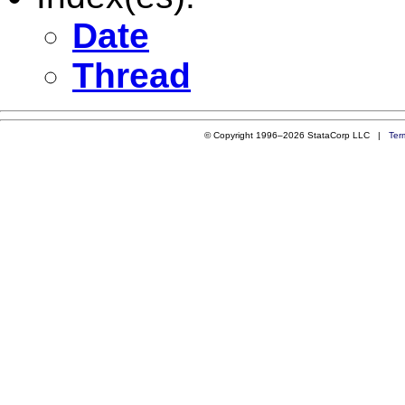
Date
Thread
© Copyright 1996–2026 StataCorp LLC |
Ter