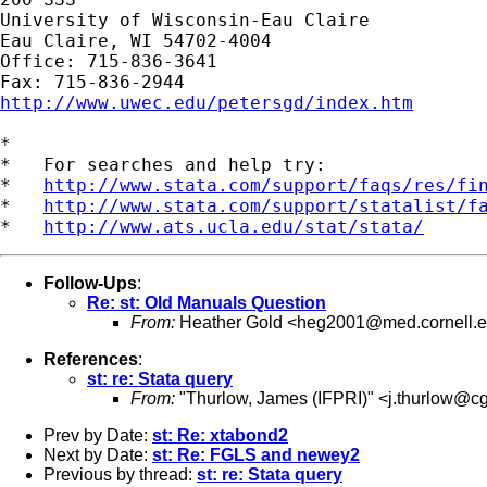
University of Wisconsin-Eau Claire

Eau Claire, WI 54702-4004

Office: 715-836-3641

http://www.uwec.edu/petersgd/index.htm
*

*   For searches and help try:

*   
http://www.stata.com/support/faqs/res/fi
*   
http://www.stata.com/support/statalist/f
*   
http://www.ats.ucla.edu/stat/stata/
Follow-Ups
:
Re: st: Old Manuals Question
From:
Heather Gold <
heg2001@med.cornell.
References
:
st: re: Stata query
From:
"Thurlow, James (IFPRI)" <
j.thurlow@cg
Prev by Date:
st: Re: xtabond2
Next by Date:
st: Re: FGLS and newey2
Previous by thread:
st: re: Stata query