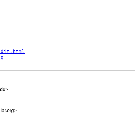
ndit.html
aq
edu
>
iar.org
>