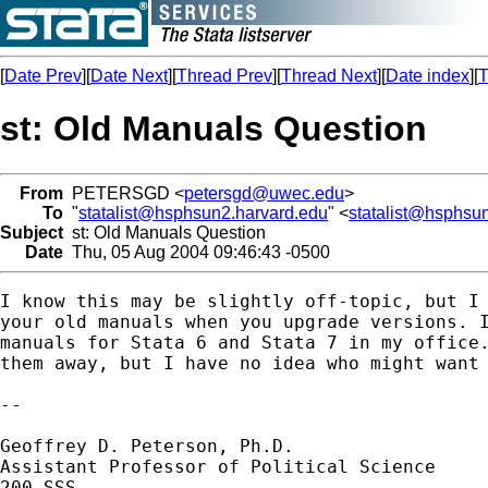
[
Date Prev
][
Date Next
][
Thread Prev
][
Thread Next
][
Date index
][
T
st: Old Manuals Question
From
PETERSGD <
petersgd@uwec.edu
>
To
"
statalist@hsphsun2.harvard.edu
" <
statalist@hsphsu
Subject
st: Old Manuals Question
Date
Thu, 05 Aug 2004 09:46:43 -0500
I know this may be slightly off-topic, but I 
your old manuals when you upgrade versions. I
manuals for Stata 6 and Stata 7 in my office.
them away, but I have no idea who might want 
-- 

Geoffrey D. Peterson, Ph.D.

Assistant Professor of Political Science

200 SSS
