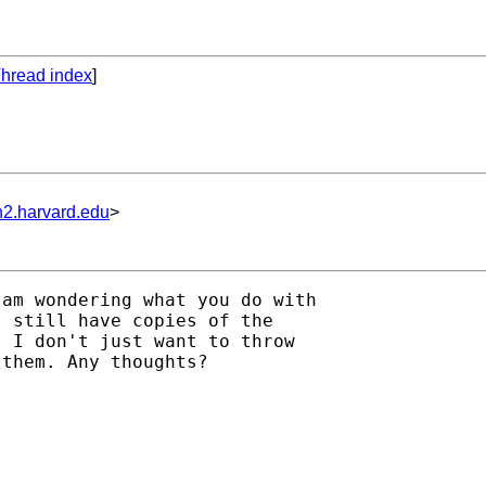
hread index
]
n2.harvard.edu
>
am wondering what you do with

 still have copies of the

 I don't just want to throw

them. Any thoughts?
