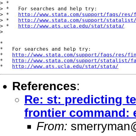
> *

> *   For searches and help try:

> *   
http://www.stata.com/support/faqs/res/
> *   
http://www.stata.com/support/statalist
> *   
http://www.ats.ucla.edu/stat/stata/
> 

*

*   For searches and help try:

*   
http://www.stata.com/support/faqs/res/fi
*   
http://www.stata.com/support/statalist/f
*   
http://www.ats.ucla.edu/stat/stata/
References
:
Re: st: predicting t
frontier command:
From:
smerryman@