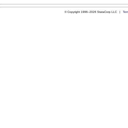
© Copyright 1996–2026 StataCorp LLC |
Ter