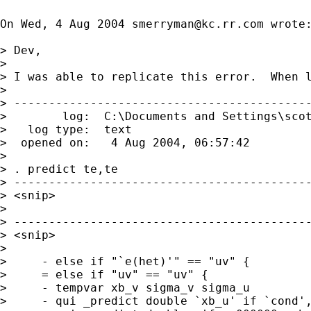
On Wed, 4 Aug 2004 
smerryman@kc.rr.com
 wrote:
> Dev,

> 

> I was able to replicate this error.  When l
> 

> -------------------------------------------
>        log:  C:\Documents and Settings\scot
>   log type:  text

>  opened on:   4 Aug 2004, 06:57:42

> 

> . predict te,te

> -------------------------------------------
> <snip>

> 

> -------------------------------------------
> <snip>

> 

>     - else if "`e(het)'" == "uv" {

>     = else if "uv" == "uv" {

>     - tempvar xb_v sigma_v sigma_u

>     - qui _predict double `xb_u' if `cond',