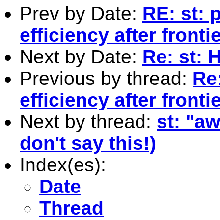
Prev by Date:
RE: st: 
efficiency after fron
Next by Date:
Re: st: 
Previous by thread:
Re:
efficiency after fron
Next by thread:
st: "a
don't say this!)
Index(es):
Date
Thread