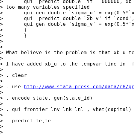
>     = qui _predict double  if __000000, xb 
> too many variables specified

>       qui gen double `sigma_u' = exp(0.5*`x
>       qui _predict double `xb_v' if `cond',
>       qui gen double `sigma_v' = exp(0.5*`x
>       }

>       }

> 

> 

> What believe is the problem is that xb_u te
> 

> I have added xb_u to the tempvar line in -f
> 

> . clear

> 

> . use 
http://www.stata-press.com/data/r8/g
> 

> . encode state, gen(state_id)

> 

> . qui frontier lnv lnk lnl , vhet(capital) 
> 

> . predict te,te

> 

> 
