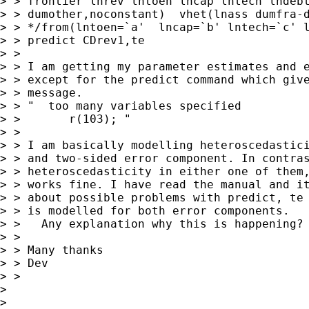
> > frontier lnrev lntoen lncap lntech lndebt
> > dumother,noconstant)  vhet(lnass dumfra-d
> > */from(lntoen=`a'  lncap=`b' lntech=`c' l
> > predict CDrev1,te

> > 

> > I am getting my parameter estimates and e
> > except for the predict command which give
> > message.

> > "  too many variables specified

> >       r(103); "

> > 

> > I am basically modelling heteroscedastici
> > and two-sided error component. In contras
> > heteroscedasticity in either one of them,
> > works fine. I have read the manual and it
> > about possible problems with predict, te 
> > is modelled for both error components.

> >   Any explanation why this is happening?

> > 

> > Many thanks

> > Dev

> > 

> 

> 
