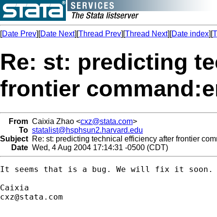
[
Date Prev
][
Date Next
][
Thread Prev
][
Thread Next
][
Date index
][
T
Re: st: predicting te
frontier command:e
From
Caixia Zhao <
cxz@stata.com
>
To
statalist@hsphsun2.harvard.edu
Subject
Re: st: predicting technical efficiency after frontier 
Date
Wed, 4 Aug 2004 17:14:31 -0500 (CDT)
It seems that is a bug. We will fix it soon.

cxz@stata.com