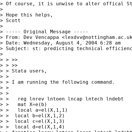
> Of course, it is unwise to alter offical St
> 

> Hope this helps,

> Scott

> 

> ----- Original Message -----

> From: Dev Vencappa <
lexdvv@nottingham.ac.u
> Date: Wednesday, August 4, 2004 6:28 am

> Subject: st: predicting technical efficiency after f
> 

> > >>

> > >>

> > Stata users,

> > 

> > I am running the following command.

> >  

> > 

> >   reg lnrev lntoen lncap lntech lndebt

> >   mat X=e(b)

> >   local a=el(X,1,1)

> >  local b=el(X,1,2)

> >  local c=el(X,1,3)

> >  local d=el(X,1,4)
