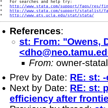
*   For searches and help try:

*   
http://www.stata.com/support/faqs/res/fi
*   
http://www.stata.com/support/statalist/f
*   
http://www.ats.ucla.edu/stat/stata/
References
:
st: From: "Owens, 
<
dho@neo.tamu.ed
From:
owner-stata
Prev by Date:
RE: st: 
Next by Date:
RE: st: 
efficiency after fron