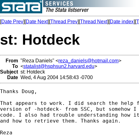
[
Date Prev
][
Date Next
][
Thread Prev
][
Thread Next
][
Date index
][
T
st: Hotdeck
From
"Reza Daniels" <
reza_daniels@hotmail.com
>
To
<
statalist@hsphsun2.harvard.edu
>
Subject
st: Hotdeck
Date
Wed, 4 Aug 2004 14:58:43 -0700
Thanks Doug,

That appears to work. I did search the help f
version of -hotdeck- from SSC, but somehow I 
code. I also had trouble understanding how it
and how to retrieve them. Thanks again.

Reza 
