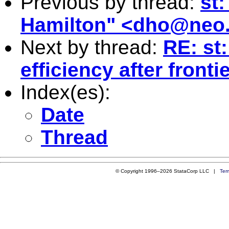
Previous by thread:
st
Hamilton" <
dho@neo.
Next by thread:
RE: st:
efficiency after fron
Index(es):
Date
Thread
© Copyright 1996–2026 StataCorp LLC |
Ter