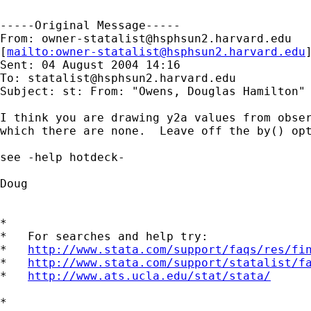
-----Original Message-----

From: 
owner-statalist@hsphsun2.harvard.edu
[
mailto:
owner-statalist@hsphsun2.harvard.edu
]
Sent: 04 August 2004 14:16

To: 
statalist@hsphsun2.harvard.edu
Subject: st: From: "Owens, Douglas Hamilton"
I think you are drawing y2a values from obser
which there are none.  Leave off the by() opt
see -help hotdeck-

Doug

*

*   For searches and help try:

*   
http://www.stata.com/support/faqs/res/fi
*   
http://www.stata.com/support/statalist/f
*   
http://www.ats.ucla.edu/stat/stata/
*
