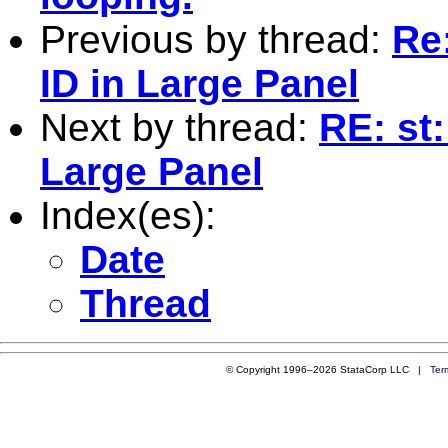
Previous by thread:
Re
ID in Large Panel
Next by thread:
RE: st
Large Panel
Index(es):
Date
Thread
© Copyright 1996–2026 StataCorp LLC |
Ter