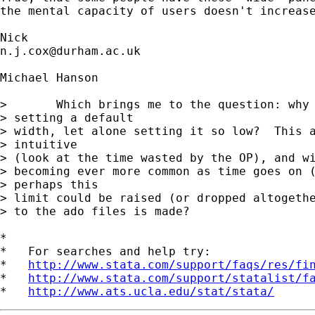
the mental capacity of users doesn't increase
n.j.cox@durham.ac.uk
Michael Hanson

> 	Which brings me to the question: why even bother 

> setting a default 

> width, let alone setting it so low?  This a
> intuitive 

> (look at the time wasted by the OP), and wi
> becoming ever more common as time goes on (
> perhaps this 

> limit could be raised (or dropped altogethe
> to the ado files is made?

*

*   For searches and help try:

*   
http://www.stata.com/support/faqs/res/fi
*   
http://www.stata.com/support/statalist/f
*   
http://www.ats.ucla.edu/stat/stata/