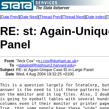
[
Date Prev
][
Date Next
][
Thread Prev
][
Thread Next
][
Date index
][
T
RE: st: Again-Uniqu
Panel
From
"Nick Cox" <
n.j.cox@durham.ac.uk
>
To
<
statalist@hsphsun2.harvard.edu
>
Subject
RE: st: Again-Unique Case ID in Large Panel
Date
Wed, 4 Aug 2004 19:32:25 +0100
This is a question largely for StataCorp, but
answer is the need to list these patterns hor
on the monitor and in log files. Also, I doub
is going to eyeball tables with several hundr
columns even if their monitor or printer pape
True, that some people have these "wide" pane