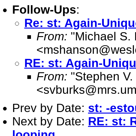
Follow-Ups
:
Re: st: Again-Uniqu
From:
"Michael S.
<
mshanson@wesl
RE: st: Again-Uniqu
From:
"Stephen V.
<
svburks@mrs.um
Prev by Date:
st: -est
Next by Date:
RE: st: 
looping.