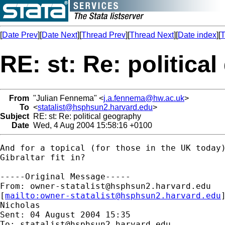
[
Date Prev
][
Date Next
][
Thread Prev
][
Thread Next
][
Date index
][
T
RE: st: Re: politica
From
"Julian Fennema" <
j.a.fennema@hw.ac.uk
>
To
<
statalist@hsphsun2.harvard.edu
>
Subject
RE: st: Re: political geography
Date
Wed, 4 Aug 2004 15:58:16 +0100
And for a topical (for those in the UK today)
Gibraltar fit in?

-----Original Message-----

From: 
owner-statalist@hsphsun2.harvard.edu
[
mailto:
owner-statalist@hsphsun2.harvard.edu
Nicholas

Sent: 04 August 2004 15:35

To: 
statalist@hsphsun2.harvard.edu