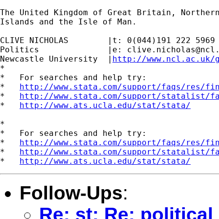
The United Kingdom of Great Britain, Northern
Islands and the Isle of Man.

CLIVE NICHOLAS        |t: 0(044)191 222 5969

Politics              |e: 
clive.nicholas@ncl
Newcastle University  |
http://www.ncl.ac.uk/
*

*   For searches and help try:

*   
http://www.stata.com/support/faqs/res/fi
*   
http://www.stata.com/support/statalist/f
*   
http://www.ats.ucla.edu/stat/stata/
*

*   For searches and help try:

*   
http://www.stata.com/support/faqs/res/fi
*   
http://www.stata.com/support/statalist/f
*   
http://www.ats.ucla.edu/stat/stata/
Follow-Ups
:
Re: st: Re: politica