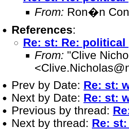
From:
Ron�n Conr
References
:
Re: st: Re: politica
From:
"Clive Nicho
<
Clive.Nicholas@
Prev by Date:
Re: st: 
Next by Date:
Re: st: 
Previous by thread:
Re:
Next by thread:
Re: st: