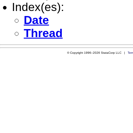
Index(es):
Date
Thread
© Copyright 1996–2026 StataCorp LLC |
Ter