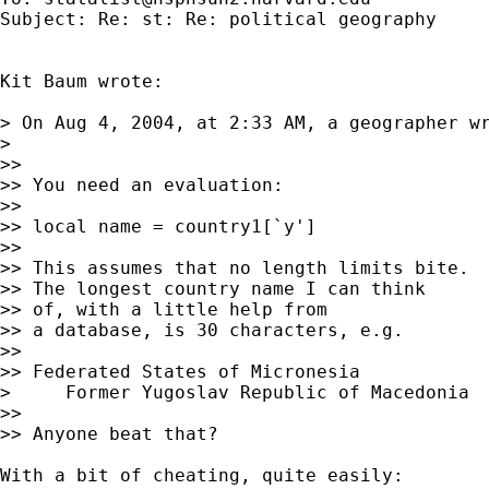
Subject: Re: st: Re: political geography

Kit Baum wrote:

> On Aug 4, 2004, at 2:33 AM, a geographer wr
>

>>

>> You need an evaluation:

>>

>> local name = country1[`y']

>>

>> This assumes that no length limits bite.

>> The longest country name I can think

>> of, with a little help from

>> a database, is 30 characters, e.g.

>>

>> Federated States of Micronesia

>     Former Yugoslav Republic of Macedonia

>>

>> Anyone beat that?

With a bit of cheating, quite easily:
