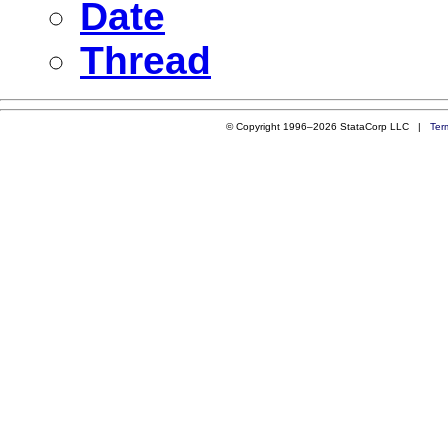
Date
Thread
© Copyright 1996–2026 StataCorp LLC |
Ter