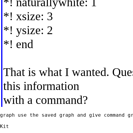
*! naturallywhite: 1
*! xsize: 3
*! ysize: 2
*! end
That is what I wanted. Ques
this information
with a command?
graph use the saved graph and give command gr
Kit
