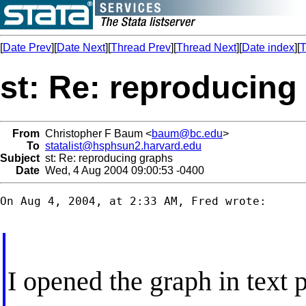
[
Date Prev
][
Date Next
][
Thread Prev
][
Thread Next
][
Date index
][
T
st: Re: reproducing
From
Christopher F Baum <
baum@bc.edu
>
To
statalist@hsphsun2.harvard.edu
Subject
st: Re: reproducing graphs
Date
Wed, 4 Aug 2004 09:00:53 -0400
On Aug 4, 2004, at 2:33 AM, Fred wrote:

I opened the graph in text 