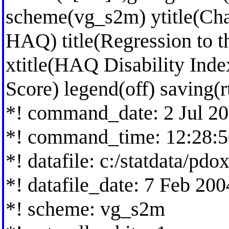
scheme(vg_s2m) ytitle(Ch
HAQ) title(Regression to th
xtitle(HAQ Disability Inde
Score) legend(off) saving(
*! command_date: 2 Jul 2
*! command_time: 12:28:5
*! datafile: c:/statdata/pdo
*! datafile_date: 7 Feb 20
*! scheme: vg_s2m