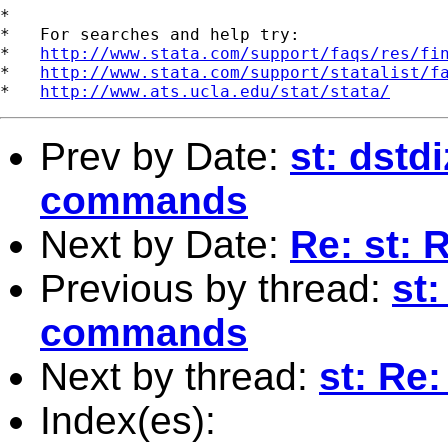
*

*   For searches and help try:

*   
http://www.stata.com/support/faqs/res/fi
*   
http://www.stata.com/support/statalist/f
*   
http://www.ats.ucla.edu/stat/stata/
Prev by Date:
st: dst
commands
Next by Date:
Re: st: 
Previous by thread:
st
commands
Next by thread:
st: Re
Index(es):