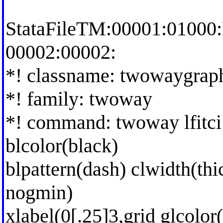
StataFileTM:00001:01000
00002:00002:
*! classname: twowaygrap
*! family: twoway
*! command: twoway lfitci h
blcolor(black)
blpattern(dash) clwidth(thi
nogmin)
xlabel(0[.25]3,grid glcolo