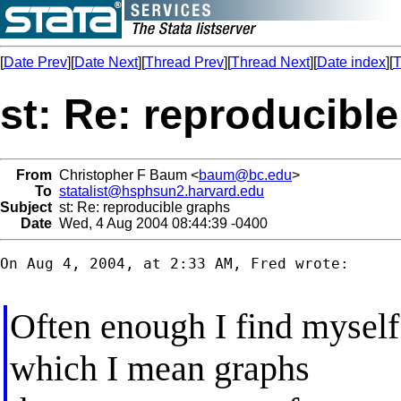
[
Date Prev
][
Date Next
][
Thread Prev
][
Thread Next
][
Date index
][
T
st: Re: reproducibl
From
Christopher F Baum <
baum@bc.edu
>
To
statalist@hsphsun2.harvard.edu
Subject
st: Re: reproducible graphs
Date
Wed, 4 Aug 2004 08:44:39 -0400
On Aug 4, 2004, at 2:33 AM, Fred wrote:

Often enough I find mysel
which I mean graphs