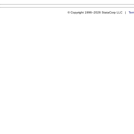
© Copyright 1996–2026 StataCorp LLC |
Ter