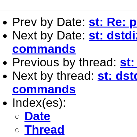
Prev by Date:
st: Re: 
Next by Date:
st: dst
commands
Previous by thread:
st:
Next by thread:
st: ds
commands
Index(es):
Date
Thread