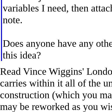
variables I need, then atta
note.
Does anyone have any othe
this idea?
Read Vince Wiggins' London
carries within it all of the u
construction (which you may
may be reworked as you wi