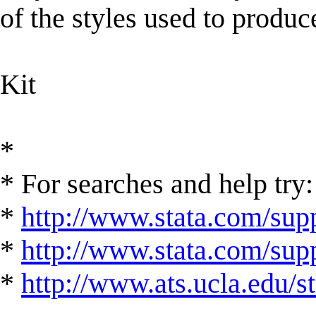
of the styles used to produc
Kit
*
* For searches and help try:
*
http://www.stata.com/supp
*
http://www.stata.com/suppo
*
http://www.ats.ucla.edu/st