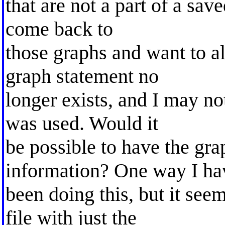
that are not a part of a sav
come back to
those graphs and want to a
graph statement no
longer exists, and I may no
was used. Would it
be possible to have the gr
information? One way I ha
been doing this, but it see
file with just the