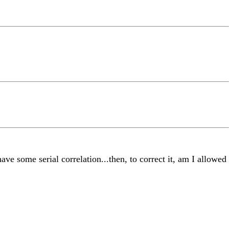
have some serial correlation...then, to correct it, am I allowed