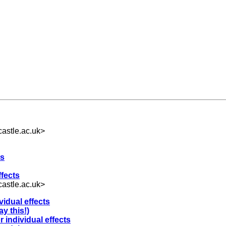
astle.ac.uk
>
ts
ffects
astle.ac.uk
>
ividual effects
y this!)
r individual effects