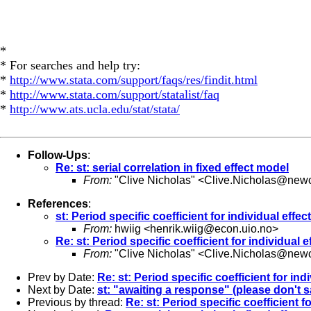
*
* For searches and help try:
*
http://www.stata.com/support/faqs/res/findit.html
*
http://www.stata.com/support/statalist/faq
*
http://www.ats.ucla.edu/stat/stata/
Follow-Ups
:
Re: st: serial correlation in fixed effect model
From:
"Clive Nicholas" <
Clive.Nicholas@newc
References
:
st: Period specific coefficient for individual effec
From:
hwiig <
henrik.wiig@econ.uio.no
>
Re: st: Period specific coefficient for individual e
From:
"Clive Nicholas" <
Clive.Nicholas@newc
Prev by Date:
Re: st: Period specific coefficient for ind
Next by Date:
st: "awaiting a response" (please don't sa
Previous by thread:
Re: st: Period specific coefficient fo