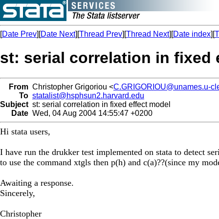
[
Date Prev
][
Date Next
][
Thread Prev
][
Thread Next
][
Date index
][
T
st: serial correlation in fixed
From
Christopher Grigoriou <
C.GRIGORIOU@unames.u-cler
To
statalist@hsphsun2.harvard.edu
Subject
st: serial correlation in fixed effect model
Date
Wed, 04 Aug 2004 14:55:47 +0200
Hi stata users,
I have run the drukker test implemented on stata to detect seri
to use the command xtgls then p(h) and c(a)??(since my model
Awaiting a response.
Sincerely,
Christopher