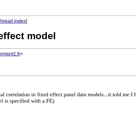
hread index
]
 effect model
mont1.fr
>
al correlation in fixed effect panel data models...it told me I 
 is specified with a FE)