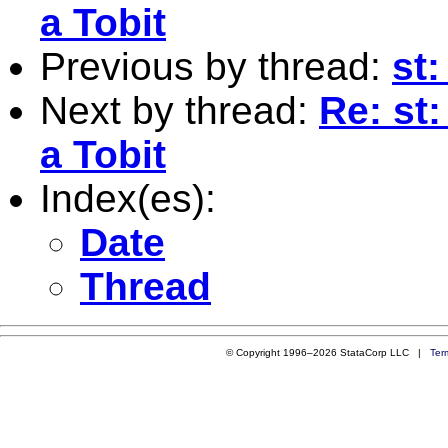
a Tobit
Previous by thread:
st:
Next by thread:
Re: st:
a Tobit
Index(es):
Date
Thread
© Copyright 1996–2026 StataCorp LLC |
Ter