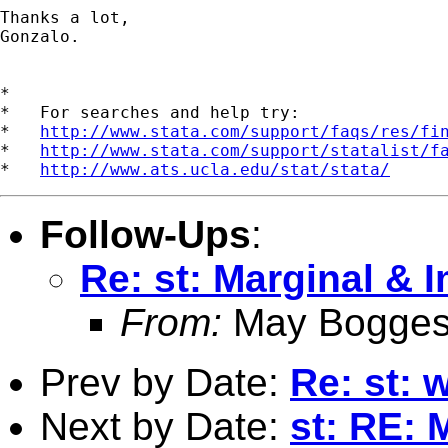
Thanks a lot,

Gonzalo.

*

*   For searches and help try:

*   
http://www.stata.com/support/faqs/res/fi
*   
http://www.stata.com/support/statalist/f
*   
http://www.ats.ucla.edu/stat/stata/
Follow-Ups
:
Re: st: Marginal & I
From:
May Bogges
Prev by Date:
Re: st: 
Next by Date:
st: RE: 