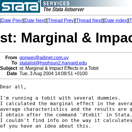
[
Date Prev
][
Date Next
][
Thread Prev
][
Thread Next
][
Date index
][
T
st: Marginal & Impac
From
gonwei@adinet.com.uy
To
statalist@hsphsun2.harvard.edu
Subject
st: Marginal & Impact Effects in a Tobit
Date
Tue, 3 Aug 2004 14:08:51 +0100
Dear all,

I'm running a tobit with several dummies.

I calculated the marginal effect in the avera
average characteristics and the results are q
I obtain after the command 'dtobit' in Stata.
I couldn't find info on the way it calculates
of you have an idea about this.
