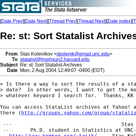
[
Date Prev
][
Date Next
][
Thread Prev
][
Thread Next
][
Date index
][
T
Re: st: Sort Statalist Archive
From
Stas Kolenikov <
skolenik@email.unc.edu
>
To
statalist@hsphsun2.harvard.edu
Subject
Re: st: Sort Statalist Archives
Date
Mon, 2 Aug 2004 12:49:07 -0400 (EDT)
> Is there a way to sort the results of a sta
> date?  In other words, I want to get the mo
> whatever keyword I search for.  Thanks, KK

You can access StataList archives at Yahoo! a
there (
http://groups.yahoo.com/group/statali
 ---                                    Stas 
 --       Ph.D. student in Statistics at UNC-
 - 
http://www.komkon.org/~tacik/
  -- 
Stas.Ko