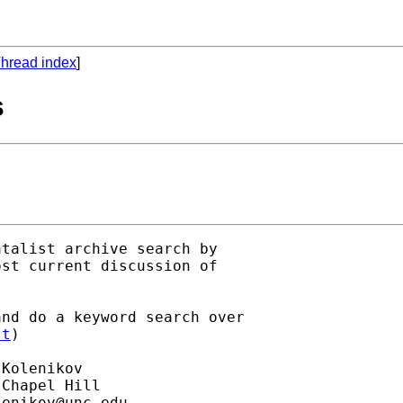
hread index
]
s
talist archive search by

st current discussion of

nd do a keyword search over

st
)

Kolenikov

Chapel Hill

lenikov@unc.edu