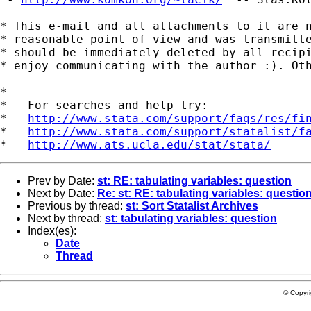
* This e-mail and all attachments to it are n
* reasonable point of view and was transmitte
* should be immediately deleted by all recipi
* enjoy communicating with the author :). Oth
*

*   For searches and help try:

*   
http://www.stata.com/support/faqs/res/fi
*   
http://www.stata.com/support/statalist/f
*   
http://www.ats.ucla.edu/stat/stata/
Prev by Date:
st: RE: tabulating variables: question
Next by Date:
Re: st: RE: tabulating variables: questio
Previous by thread:
st: Sort Statalist Archives
Next by thread:
st: tabulating variables: question
Index(es):
Date
Thread
© Copyr