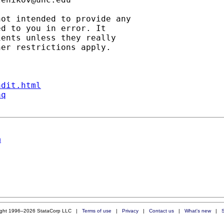
ot intended to provide any

d to you in error. It

ents unless they really

er restrictions apply.

ndit.html
aq
n
ight 1996–2026 StataCorp LLC |
Terms of use
|
Privacy
|
Contact us
|
What's new
|
S