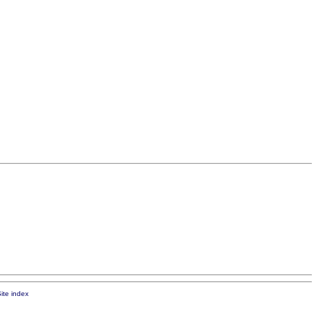
ite index