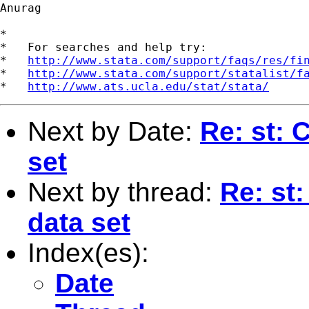
Anurag

*

*   For searches and help try:

*   
http://www.stata.com/support/faqs/res/fi
*   
http://www.stata.com/support/statalist/f
*   
http://www.ats.ucla.edu/stat/stata/
Next by Date:
Re: st: 
set
Next by thread:
Re: st:
data set
Index(es):
Date