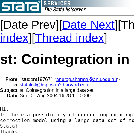
[Date Prev][
Date Next
][T
index
][
Thread index
]
st: Cointegration in 
From
"student19767" <
anurag.sharma@anu.edu.au
>
To
statalist@hsphsun2.harvard.edu
Subject
st: Cointegration in a large data set
Date
Sun, 01 Aug 2004 16:28:11 -0000
Hi,

Is there a possibility of conducting cointegr
correction model using a large data set of mo
Stata?

Thanks
