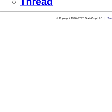
Thread
© Copyright 1996–2026 StataCorp LLC |
Ter