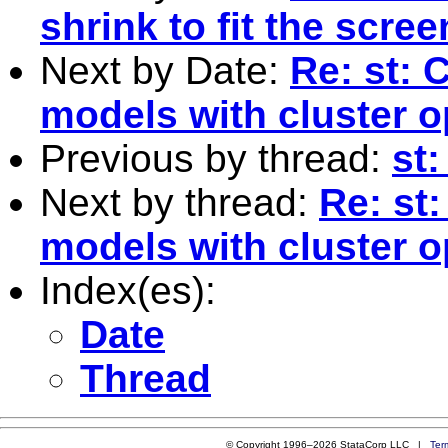
shrink to fit the scre
Next by Date:
Re: st:
models with cluster o
Previous by thread:
st
Next by thread:
Re: st
models with cluster o
Index(es):
Date
Thread
© Copyright 1996–2026 StataCorp LLC |
Ter