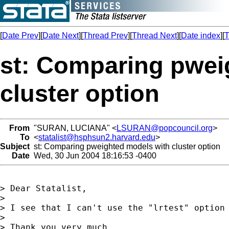
[
Date Prev
][
Date Next
][
Thread Prev
][
Thread Next
][
Date index
][
T
st: Comparing pwei
cluster option
From
"SURAN, LUCIANA" <
LSURAN@popcouncil.org
>
To
<
statalist@hsphsun2.harvard.edu
>
Subject
st: Comparing pweighted models with cluster option
Date
Wed, 30 Jun 2004 18:16:53 -0400
> Dear Statalist,

> 

> I see that I can't use the "lrtest" option 
> 

> Thank you very much,
