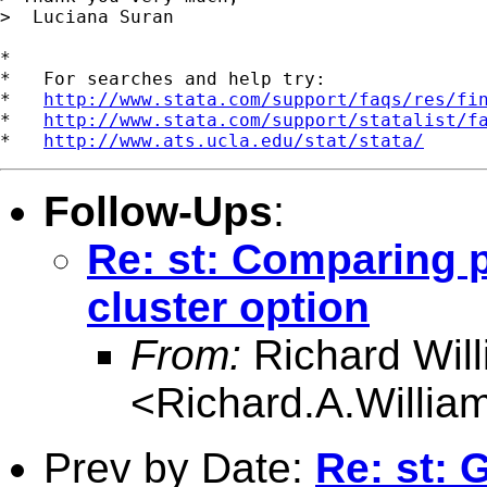
>  Luciana Suran

*

*   For searches and help try:

*   
http://www.stata.com/support/faqs/res/fi
*   
http://www.stata.com/support/statalist/f
*   
http://www.ats.ucla.edu/stat/stata/
Follow-Ups
:
Re: st: Comparing 
cluster option
From:
Richard Wil
<
Richard.A.Willi
Prev by Date:
Re: st: