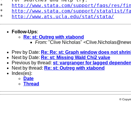
*   
http://www.stata.com/support/faqs/res/fi
*   
http://www.stata.com/support/statalist/f
*   
http://www.ats.ucla.edu/stat/stata/
Follow-Ups
:
Re: st: Outreg with xtabond
From:
"Clive Nicholas" <
Clive.Nicholas@newc
Prev by Date:
Re: Re: st: Graph window does not shrink
Next by Date:
Re: st: Missing Wald Chi2 value
Previous by thread:
st: vargranger for lagged dependen
Next by thread:
Re: st: Outreg with xtabond
Index(es):
Date
Thread
© Copyr