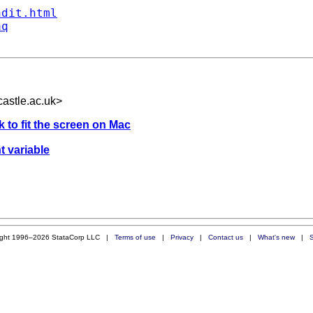
ndit.html
aq
astle.ac.uk
>
 to fit the screen on Mac
t variable
ight 1996–2026 StataCorp LLC |
Terms of use
|
Privacy
|
Contact us
|
What's new
|
S