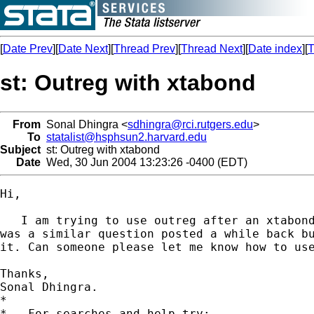
[
Date Prev
][
Date Next
][
Thread Prev
][
Thread Next
][
Date index
][
T
st: Outreg with xtabond
From
Sonal Dhingra <
sdhingra@rci.rutgers.edu
>
To
statalist@hsphsun2.harvard.edu
Subject
st: Outreg with xtabond
Date
Wed, 30 Jun 2004 13:23:26 -0400 (EDT)
Hi,

   I am trying to use outreg after an xtabond
was a similar question posted a while back bu
it. Can someone please let me know how to use
Thanks,

Sonal Dhingra.

*

*   For searches and help try:
