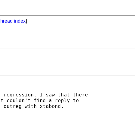
hread index
]
 regression. I saw that there

t couldn't find a reply to

 outreg with xtabond.
