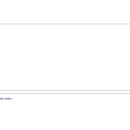
ite index