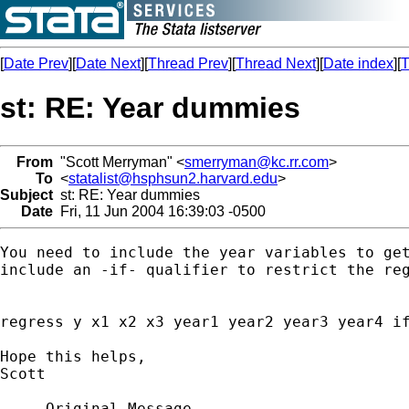
[
Date Prev
][
Date Next
][
Thread Prev
][
Thread Next
][
Date index
][
T
st: RE: Year dummies
From
"Scott Merryman" <
smerryman@kc.rr.com
>
To
<
statalist@hsphsun2.harvard.edu
>
Subject
st: RE: Year dummies
Date
Fri, 11 Jun 2004 16:39:03 -0500
You need to include the year variables to get
include an -if- qualifier to restrict the reg
regress y x1 x2 x3 year1 year2 year3 year4 if
Hope this helps,

Scott

-----Original Message-----
