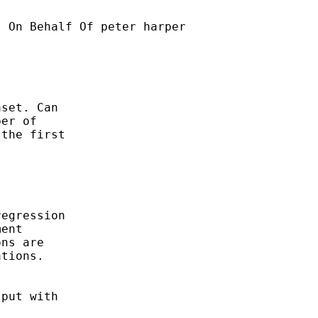
] On Behalf Of peter harper

set. Can

er of

the first

egression

ent

ns are

tions.

put with
