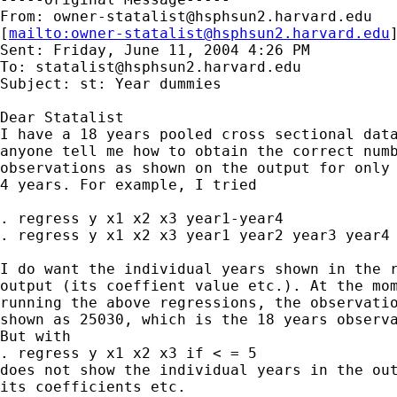
From: 
owner-statalist@hsphsun2.harvard.edu
[
mailto:
owner-statalist@hsphsun2.harvard.edu
Sent: Friday, June 11, 2004 4:26 PM

To: 
statalist@hsphsun2.harvard.edu
Subject: st: Year dummies

Dear Statalist

I have a 18 years pooled cross sectional data
anyone tell me how to obtain the correct numb
observations as shown on the output for only 
4 years. For example, I tried

. regress y x1 x2 x3 year1-year4

. regress y x1 x2 x3 year1 year2 year3 year4

I do want the individual years shown in the r
output (its coeffient value etc.). At the mom
running the above regressions, the observatio
shown as 25030, which is the 18 years observa
But with

. regress y x1 x2 x3 if < = 5

does not show the individual years in the out
its coefficients etc.
