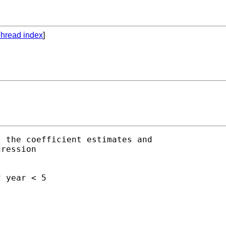
hread index
]
 the coefficient estimates and

ression

 year < 5
