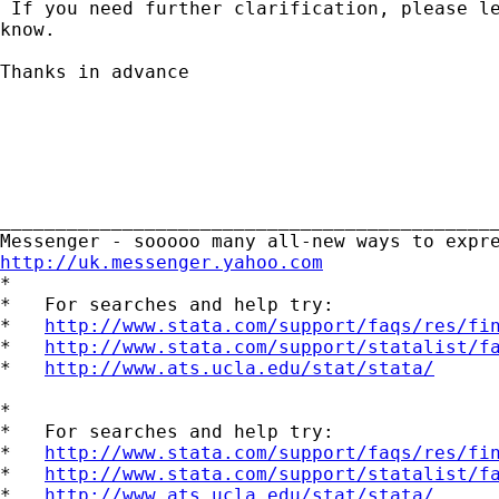
 If you need further clarification, please le
know. 

Thanks in advance

_____________________________________________
http://uk.messenger.yahoo.com

*

*   For searches and help try:

*   
http://www.stata.com/support/faqs/res/fi
*   
http://www.stata.com/support/statalist/f
*   
http://www.ats.ucla.edu/stat/stata/
*

*   For searches and help try:

*   
http://www.stata.com/support/faqs/res/fi
*   
http://www.stata.com/support/statalist/f
*   
http://www.ats.ucla.edu/stat/stata/