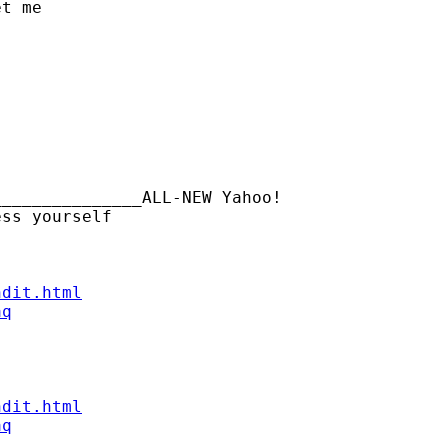
t me

______________ALL-NEW Yahoo!

ndit.html
aq
ndit.html
aq