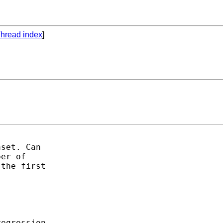
hread index
]
set. Can

er of

the first

egression
