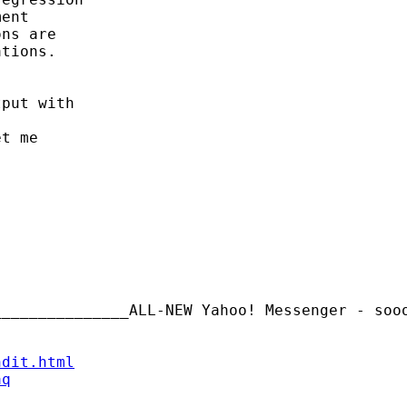
ent

ns are

tions.

put with

t me

_______________ALL-NEW Yahoo! Messenger - soo
ndit.html
aq