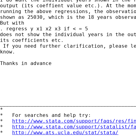
output (its coeffient value etc.). At the mom
running the above regressions, the observatio
shown as 25030, which is the 18 years observa
But with

. regress y x1 x2 x3 if < = 5

does not show the individual years in the out
its coefficients etc.

 If you need further clarification, please le
know. 

Thanks in advance

____________________________________________
*

*   For searches and help try:

*   
http://www.stata.com/support/faqs/res/fi
*   
http://www.stata.com/support/statalist/f
*   
http://www.ats.ucla.edu/stat/stata/