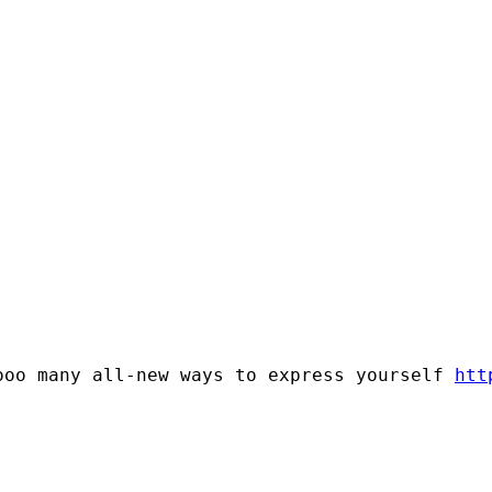
ooo many all-new ways to express yourself 
htt