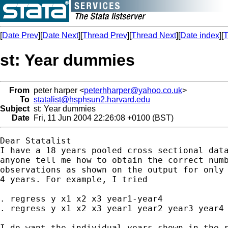
[
Date Prev
][
Date Next
][
Thread Prev
][
Thread Next
][
Date index
][
T
st: Year dummies
From
peter harper <
peterhharper@yahoo.co.uk
>
To
statalist@hsphsun2.harvard.edu
Subject
st: Year dummies
Date
Fri, 11 Jun 2004 22:26:08 +0100 (BST)
Dear Statalist

I have a 18 years pooled cross sectional data
anyone tell me how to obtain the correct numb
observations as shown on the output for only 
4 years. For example, I tried

. regress y x1 x2 x3 year1-year4

. regress y x1 x2 x3 year1 year2 year3 year4

I do want the individual years shown in the r