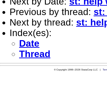
Next by Date:
st: help
Previous by thread:
st:
Next by thread:
st: hel
Index(es):
Date
Thread
© Copyright 1996–2026 StataCorp LLC |
Ter