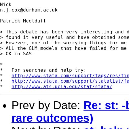
n.j.cox@durham.ac.uk
Patrick Mcelduff

> This debate has been very interesting and d
> found it very useful and have obtained some
> However, one of the worrying things for me 
> ALL the GLM models that have failed for me 
> OK in SAS. 

*

*   For searches and help try:

*   
http://www.stata.com/support/faqs/res/fi
*   
http://www.stata.com/support/statalist/f
*   
http://www.ats.ucla.edu/stat/stata/
Prev by Date:
Re: st: 
rare outcomes)