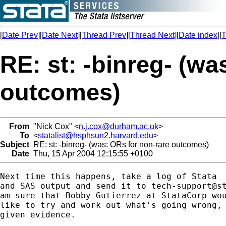
[
Date Prev
][
Date Next
][
Thread Prev
][
Thread Next
][
Date index
][
T
RE: st: -binreg- (wa
outcomes)
From
"Nick Cox" <
n.j.cox@durham.ac.uk
>
To
<
statalist@hsphsun2.harvard.edu
>
Subject
RE: st: -binreg- (was: ORs for non-rare outcomes)
Date
Thu, 15 Apr 2004 12:15:55 +0100
Next time this happens, take a log of Stata 

and SAS output and send it to 
tech-support@s
am sure that Bobby Gutierrez at StataCorp wou
like to try and work out what's going wrong, 
given evidence. 
