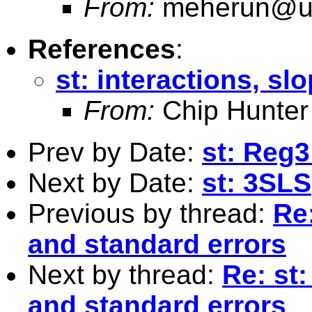
From:
meherun@u.
References
:
st: interactions, sl
From:
Chip Hunter
Prev by Date:
st: Reg
Next by Date:
st: 3SLS
Previous by thread:
Re:
and standard errors
Next by thread:
Re: st:
and standard errors