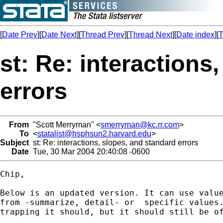
[
Date Prev
][
Date Next
][
Thread Prev
][
Thread Next
][
Date index
][
T
st: Re: interactions
errors
From
"Scott Merryman" <
smerryman@kc.rr.com
>
To
<
statalist@hsphsun2.harvard.edu
>
Subject
st: Re: interactions, slopes, and standard errors
Date
Tue, 30 Mar 2004 20:40:08 -0600
Chip,

Below is an updated version. It can use value
from -summarize, detail- or  specific values.
trapping it should, but it should still be of