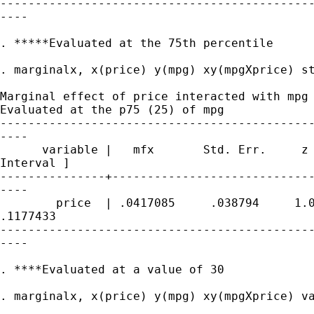
---------------------------------------------
----

. *****Evaluated at the 75th percentile

. marginalx, x(price) y(mpg) xy(mpgXprice) st
Marginal effect of price interacted with mpg

Evaluated at the p75 (25) of mpg

---------------------------------------------
----

      variable |   mfx       Std. Err.     z 
Interval ]

---------------+-----------------------------
----

        price  | .0417085     .038794     1.0
.1177433

---------------------------------------------
----

. ****Evaluated at a value of 30

. marginalx, x(price) y(mpg) xy(mpgXprice) va