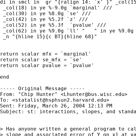
di in smcl in  gr "{ralign 14: `x' }" _col(15
 _col(18) in ye %-9.0g `marginal' ///

 _col(30) in ye %8.0g `se' ///

 _col(42) in ye %5.2f `z' ///

 _col(52) in ye %5.3f  `pvalue' ///

 _col(62) in ye %9.0g `ll' "   " in ye %9.0g 
 _n "{hline 15}{c BT}{hline 68}"

return scalar mfx = `marginal'

return scalar se_mfx = `se'

return scalar pvalue = `pvalue'

end

----- Original Message ----- 

From: "Chip Hunter" <
Lhunter@bus.wisc.edu
>

To: <
statalist@hsphsun2.harvard.edu
>

Sent: Friday, March 26, 2004 12:13 PM

Subject: st: interactions, slopes, and standa
> Has anyone written a general program to cal
> slope and associated error of Y on x1 at va