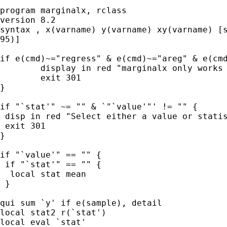
program marginalx, rclass

version 8.2

syntax , x(varname) y(varname) xy(varname) [s
95)]

if e(cmd)~="regress" & e(cmd)~="areg" & e(cmd
        display in red "marginalx only works 
        exit 301

}

if "`stat'" ~= "" & `"`value'"' != "" {

 disp in red "Select either a value or statis
 exit 301

}

if "`value'" == "" {

 if "`stat'" == "" {

  local stat mean

 }

qui sum `y' if e(sample), detail

local stat2 r(`stat')

local eval `stat'
