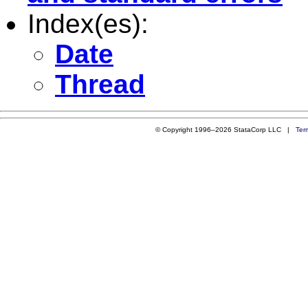
Index(es):
Date
Thread
© Copyright 1996–2026 StataCorp LLC |
Ter