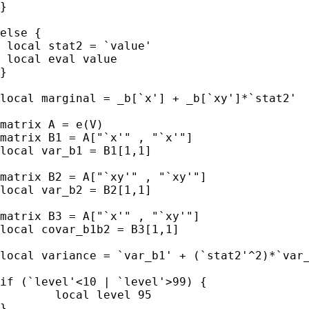
}

else {

 local stat2 = `value'

 local eval value

}

local marginal = _b[`x'] + _b[`xy']*`stat2'

matrix A = e(V)

matrix B1 = A["`x'" , "`x'"]

local var_b1 = B1[1,1]

matrix B2 = A["`xy'" , "`xy'"]

local var_b2 = B2[1,1]

matrix B3 = A["`x'" , "`xy'"]

local covar_b1b2 = B3[1,1]

local variance = `var_b1' + (`stat2'^2)*`var_
if (`level'<10 | `level'>99) {

        local level 95

}
