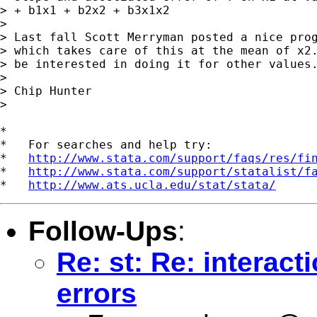
> + b1x1 + b2x2 + b3x1x2

>

> Last fall Scott Merryman posted a nice prog
> which takes care of this at the mean of x2.
> be interested in doing it for other values.
>

> Chip Hunter

>

*

*   For searches and help try:

*   
http://www.stata.com/support/faqs/res/fi
*   
http://www.stata.com/support/statalist/f
*   
http://www.ats.ucla.edu/stat/stata/
Follow-Ups
:
Re: st: Re: interact
errors