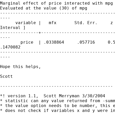
Marginal effect of price interacted with mpg

Evaluated at the value (30) of mpg

---------------------------------------------
----

      variable |   mfx       Std. Err.     z 
Interval ]

---------------+-----------------------------
----

        price  | .0338864     .057716     0.5
.1470082

---------------------------------------------
----

Hope this helps,

Scott

--------------------------------------------

*! version 1.1,  Scott Merryman 3/30/2004

* statistic can any value returned from -summ
* the value option needs to be number, this e
* does not check if variables x and y were in