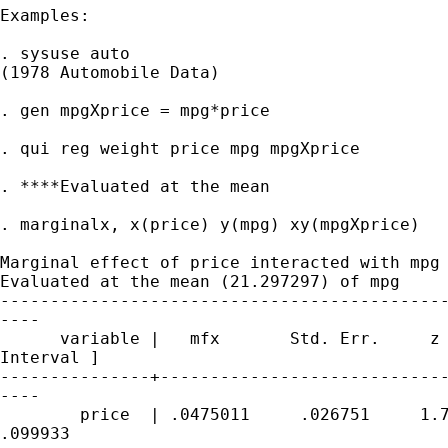
Examples:

. sysuse auto

(1978 Automobile Data)

. gen mpgXprice = mpg*price

. qui reg weight price mpg mpgXprice

. ****Evaluated at the mean

. marginalx, x(price) y(mpg) xy(mpgXprice)

Marginal effect of price interacted with mpg

Evaluated at the mean (21.297297) of mpg

---------------------------------------------
----

      variable |   mfx       Std. Err.     z 
Interval ]

---------------+-----------------------------
----

        price  | .0475011     .026751     1.7
.099933
