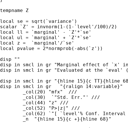
tempname Z

local se = sqrt(`variance')

scalar `Z' = invnorm(1-(1-`level'/100)/2)

local ll = `marginal' - `Z'*`se'

local ul = `marginal' + `Z'*`se'

local z =  `marginal'/`se'

local pvalue = 2*normprob(-abs(`z'))

disp ""

disp in smcl in gr "Marginal effect of `x' in
disp in smcl in gr "Evaluated at the `eval' (
disp in smcl in gr "{hline 15}{c TT}{hline 68
disp in smcl in gr   "{ralign 14:variable}"  
        _col(20) "mfx"  ///

        _col(30)  `"Std. Err."' ///

        _col(44) "z" ///

        _col(52) "P>|z|" ///

        _col(62) `"[ `level'% Conf. Interval 
        _n  "{hline 15}{c +}{hline 68}"
