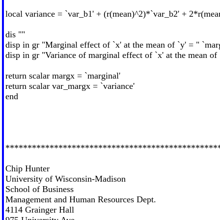
local variance = `var_b1' + (r(mean)^2)*`var_b2' + 2*r(me
dis ""
disp in gr "Marginal effect of `x' at the mean of `y' = " `mar
disp in gr "Variance of marginal effect of `x' at the mean of 
return scalar margx = `marginal'
return scalar var_margx = `variance'
end
************************************************
Chip Hunter
University of Wisconsin-Madison
School of Business
Management and Human Resources Dept.
4114 Grainger Hall
975 University Ave.