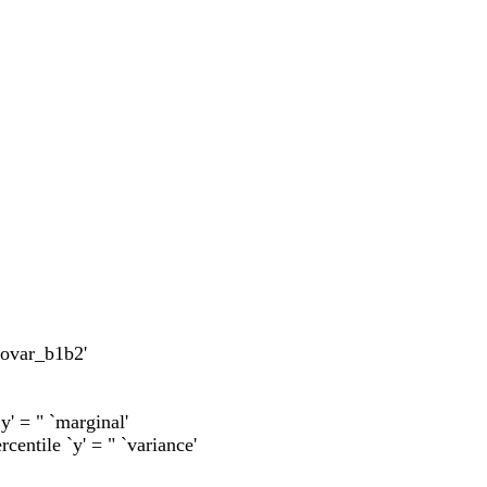
`covar_b1b2'
`y' = " `marginal'
rcentile `y' = " `variance'