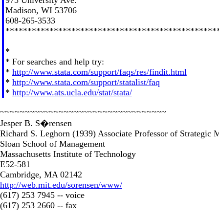
Madison, WI 53706
608-265-3533
************************************************
*
* For searches and help try:
*
http://www.stata.com/support/faqs/res/findit.html
*
http://www.stata.com/support/statalist/faq
*
http://www.ats.ucla.edu/stat/stata/
~~~~~~~~~~~~~~~~~~~~~~~~~~~~~~~~~~
Jesper B. S�rensen
Richard S. Leghorn (1939) Associate Professor of Strategic
Sloan School of Management
Massachusetts Institute of Technology
E52-581
Cambridge, MA 02142
http://web.mit.edu/sorensen/www/
(617) 253 7945 -- voice
(617) 253 2660 -- fax