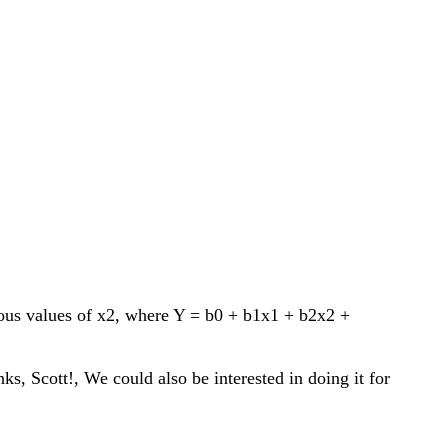
rious values of x2, where Y = b0 + b1x1 + b2x2 +
s, Scott!, We could also be interested in doing it for