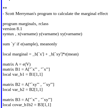
**
- Scott Merryman's program to calculate the marginal effects
program marginalx, rclass
version 8.1
syntax , x(varname) y(varname) xy(varname)
sum `y' if e(sample), meanonly
local marginal = _b[`x'] + _b[`xy']*r(mean)
matrix A = e(V)
matrix B1 = A["`x'" , "`x'"]
local var_b1 = B1[1,1]
matrix B2 = A["`xy'" , "`xy'"]
local var_b2 = B2[1,1]
matrix B3 = A["`x'" , "`xy'"]
local covar_b1b2 = B3[1,1]