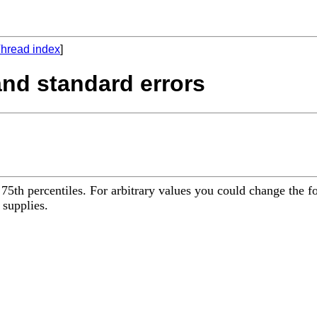
hread index
]
 and standard errors
d 75th percentiles. For arbitrary values you could change the f
 supplies.