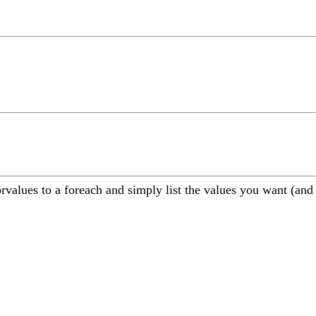
orvalues to a foreach and simply list the values you want (and