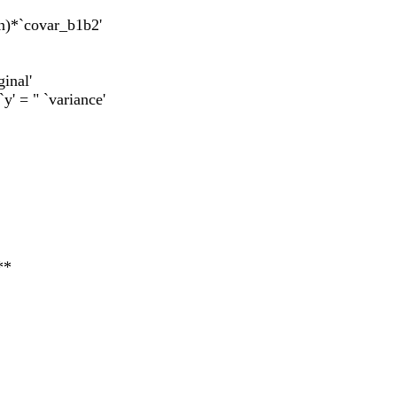
an)*`covar_b1b2'
ginal'
`y' = " `variance'
**