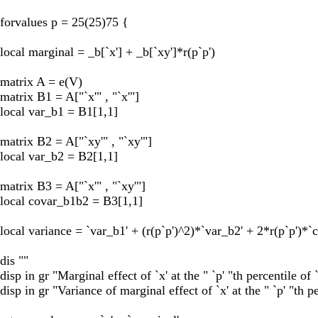
forvalues p = 25(25)75 {
local marginal = _b[`x'] + _b[`xy']*r(p`p')
matrix A = e(V)
matrix B1 = A["`x'" , "`x'"]
local var_b1 = B1[1,1]
matrix B2 = A["`xy'" , "`xy'"]
local var_b2 = B2[1,1]
matrix B3 = A["`x'" , "`xy'"]
local covar_b1b2 = B3[1,1]
local variance = `var_b1' + (r(p`p')^2)*`var_b2' + 2*r(p`p')*
dis ""
disp in gr "Marginal effect of `x' at the " `p' "th percentile of 
disp in gr "Variance of marginal effect of `x' at the " `p' "th pe