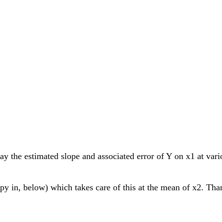
ay the estimated slope and associated error of Y on x1 at va
 in, below) which takes care of this at the mean of x2. Thank