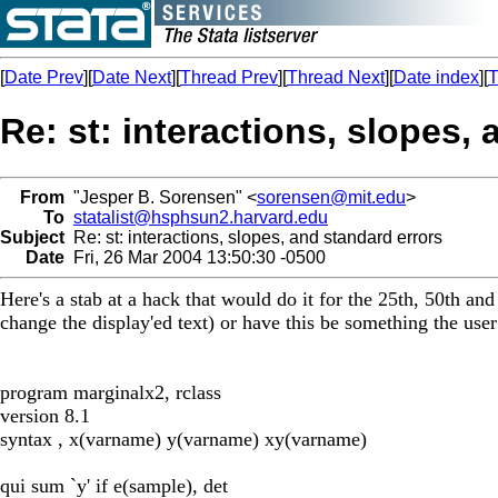
[
Date Prev
][
Date Next
][
Thread Prev
][
Thread Next
][
Date index
][
T
Re: st: interactions, slopes,
From
"Jesper B. Sorensen" <
sorensen@mit.edu
>
To
statalist@hsphsun2.harvard.edu
Subject
Re: st: interactions, slopes, and standard errors
Date
Fri, 26 Mar 2004 13:50:30 -0500
Here's a stab at a hack that would do it for the 25th, 50th an
change the display'ed text) or have this be something the user
program marginalx2, rclass
version 8.1
syntax , x(varname) y(varname) xy(varname)
qui sum `y' if e(sample), det