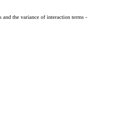
 and the variance of interaction terms -