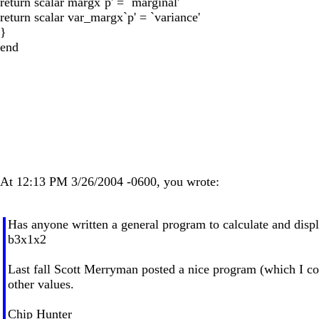
return scalar margx`p' = `marginal'
return scalar var_margx`p' = `variance'
}
end
At 12:13 PM 3/26/2004 -0600, you wrote:
Has anyone written a general program to calculate and displ
b3x1x2
Last fall Scott Merryman posted a nice program (which I copy
other values.
Chip Hunter