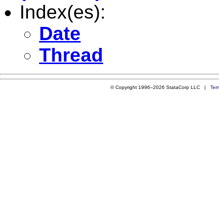
Index(es):
Date
Thread
© Copyright 1996–2026 StataCorp LLC |
Ter