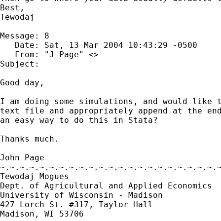
Best,

Tewodaj

Message: 8

   Date: Sat, 13 Mar 2004 10:43:29 -0500

   From: "J Page" <>

Subject: 

Good day,

I am doing some simulations, and would like t
text file and appropriately append at the end
an easy way to do this in Stata?

Thanks much.

John Page

~.~.~.~.~.~.~.~.~.~.~.~.~.~.~.~.~.~.~.~.~.~.~
Tewodaj Mogues

Dept. of Agricultural and Applied Economics

University of Wisconsin - Madison

427 Lorch St. #317, Taylor Hall

Madison, WI 53706
