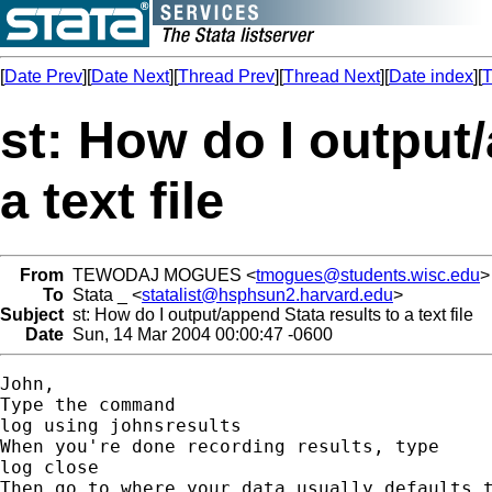
[
Date Prev
][
Date Next
][
Thread Prev
][
Thread Next
][
Date index
][
T
st: How do I output/
a text file
From
TEWODAJ MOGUES <
tmogues@students.wisc.edu
>
To
Stata _ <
statalist@hsphsun2.harvard.edu
>
Subject
st: How do I output/append Stata results to a text file
Date
Sun, 14 Mar 2004 00:00:47 -0600
John,

Type the command 

log using johnsresults

When you're done recording results, type

log close

Then go to where your data usually defaults t