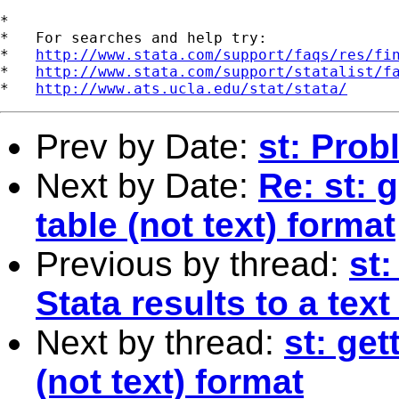
*

*   For searches and help try:

*   
http://www.stata.com/support/faqs/res/fi
*   
http://www.stata.com/support/statalist/f
*   
http://www.ats.ucla.edu/stat/stata/
Prev by Date:
st: Prob
Next by Date:
Re: st: 
table (not text) format
Previous by thread:
st
Stata results to a text 
Next by thread:
st: get
(not text) format