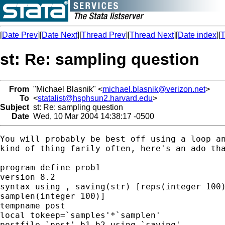
[
Date Prev
][
Date Next
][
Thread Prev
][
Thread Next
][
Date index
][
T
st: Re: sampling question
From
"Michael Blasnik" <
michael.blasnik@verizon.net
>
To
<
statalist@hsphsun2.harvard.edu
>
Subject
st: Re: sampling question
Date
Wed, 10 Mar 2004 14:38:17 -0500
You will probably be best off using a loop an
kind of thing farily often, here's an ado tha
program define prob1

version 8.2

syntax using , saving(str) [reps(integer 100)
samplen(integer 100)]

tempname post

local tokeep=`samples'*`samplen'

postfile `post' b1 b2 using `saving'
