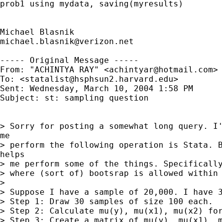
prob1 using mydata, saving(myresults)

michael.blasnik@verizon.net
----- Original Message ----- 

From: "ACHINTYA RAY" <
achintyar@hotmail.com
>

To: <
statalist@hsphsun2.harvard.edu
>

Sent: Wednesday, March 10, 2004 1:58 PM

Subject: st: sampling question

> Sorry for posting a somewhat long query. I'
me

> perform the following operation is Stata. B
helps

> me perform some of the things. Specifically
> where (sort of) bootsrap is allowed within 
>

> Suppose I have a sample of 20,000. I have 3
> Step 1: Draw 30 samples of size 100 each.

> Step 2: Calculate mu(y), mu(x1), mu(x2) for
> Step 3: Create a matrix of mu(y), mu(x1), m