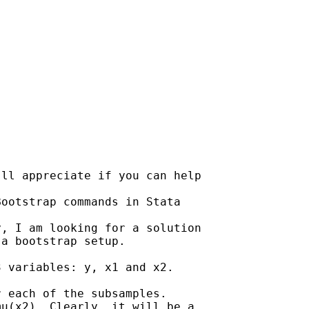
ll appreciate if you can help

ootstrap commands in Stata

, I am looking for a solution

a bootstrap setup.

 variables: y, x1 and x2.

 each of the subsamples.

u(x2). Clearly, it will be a
