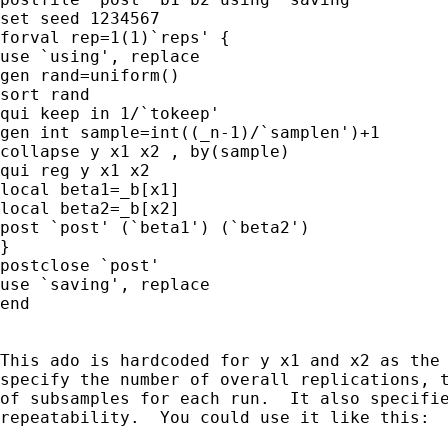
set seed 1234567

forval rep=1(1)`reps' {

use `using', replace

gen rand=uniform()

sort rand

qui keep in 1/`tokeep'

gen int sample=int((_n-1)/`samplen')+1

collapse y x1 x2 , by(sample)

qui reg y x1 x2

local beta1=_b[x1]

local beta2=_b[x2]

post `post' (`beta1') (`beta2')

}

postclose `post'

use `saving', replace

end

This ado is hardcoded for y x1 and x2 as the 
specify the number of overall replications, t
of subsamples for each run.  It also specifie
repeatability.  You could use it like this:
