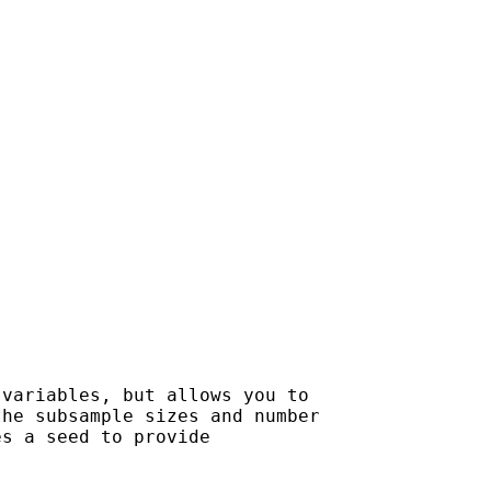
variables, but allows you to

he subsample sizes and number

s a seed to provide
