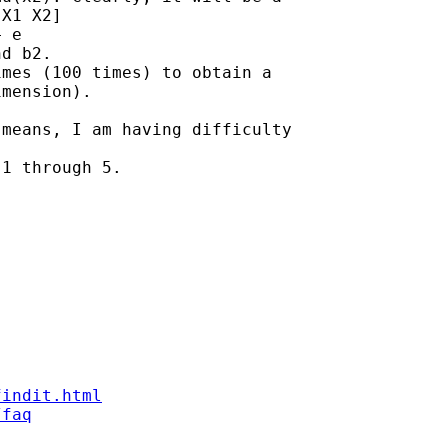
X1 X2]

 e

d b2.

mes (100 times) to obtain a

mension).

means, I am having difficulty

1 through 5.

findit.html
/faq