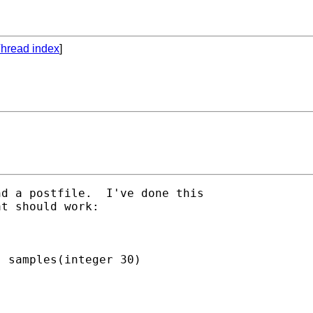
hread index
]
d a postfile.  I've done this

t should work:

 samples(integer 30)
