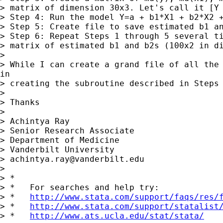
> matrix of dimension 30x3. Let's call it [Y 
> Step 4: Run the model Y=a + b1*X1 + b2*X2 +
> Step 5: Create file to save estimated b1 an
> Step 6: Repeat Steps 1 through 5 several ti
> matrix of estimated b1 and b2s (100x2 in di
>

> While I can create a grand file of all the 
in

> creating the subroutine described in Steps 
>

> Thanks

>

> Achintya Ray

> Senior Research Associate

> Department of Medicine

> Vanderbilt University

> 
achintya.ray@vanderbilt.edu
>

> *

> *   For searches and help try:

> *   
http://www.stata.com/support/faqs/res/
> *   
http://www.stata.com/support/statalist
> *   
http://www.ats.ucla.edu/stat/stata/