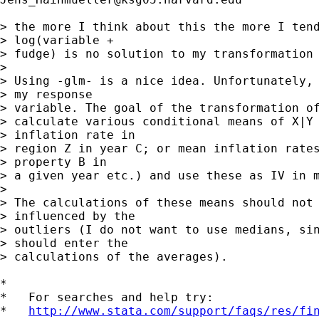
> the more I think about this the more I tend
> log(variable +

> fudge) is no solution to my transformation 
> 

> Using -glm- is a nice idea. Unfortunately, 
> my response

> variable. The goal of the transformation of
> calculate various conditional means of X|Y 
> inflation rate in

> region Z in year C; or mean inflation rates
> property B in

> a given year etc.) and use these as IV in m
> 

> The calculations of these means should not 
> influenced by the

> outliers (I do not want to use medians, sin
> should enter the

> calculations of the averages).

*

*   For searches and help try:

*   
http://www.stata.com/support/faqs/res/fi