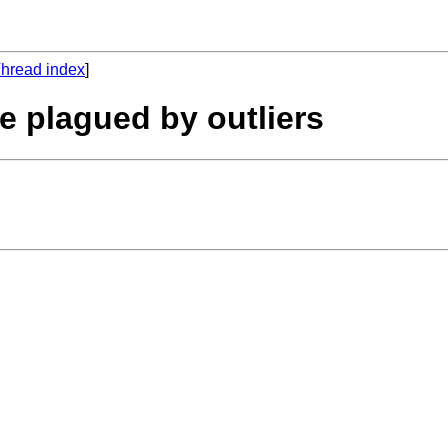
hread index
]
e plagued by outliers