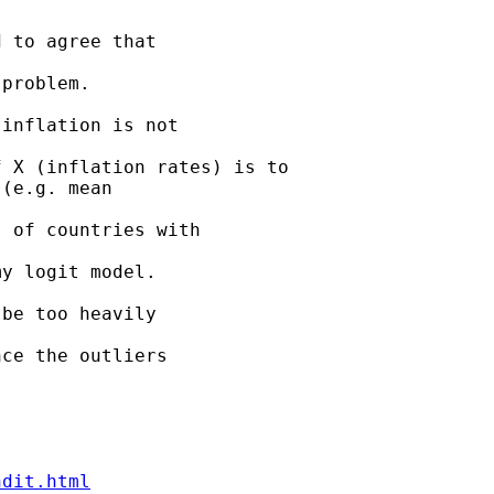
 to agree that 

problem.

inflation is not 

 X (inflation rates) is to

(e.g. mean 

 of countries with 

y logit model.

be too heavily 

ce the outliers 

ndit.html