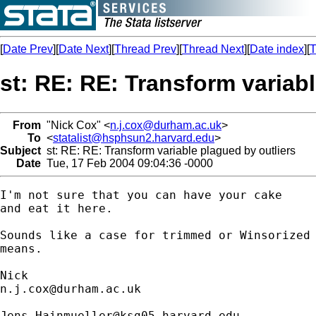
[
Date Prev
][
Date Next
][
Thread Prev
][
Thread Next
][
Date index
][
T
st: RE: RE: Transform variabl
From
"Nick Cox" <
n.j.cox@durham.ac.uk
>
To
<
statalist@hsphsun2.harvard.edu
>
Subject
st: RE: RE: Transform variable plagued by outliers
Date
Tue, 17 Feb 2004 09:04:36 -0000
I'm not sure that you can have your cake 

and eat it here. 

Sounds like a case for trimmed or Winsorized

means. 

n.j.cox@durham.ac.uk
Jens_Hainmueller@ksg05.harvard.edu