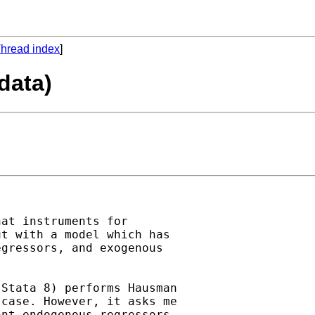
hread index
]
data)
at instruments for

t with a model which has

gressors, and exogenous

Stata 8) performs Hausman

case. However, it asks me

nt endogenous regressors,
