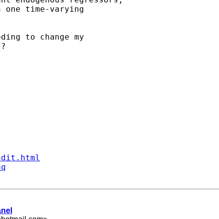
 one time-varying

ding to change my

?

ndit.html
aq
anel