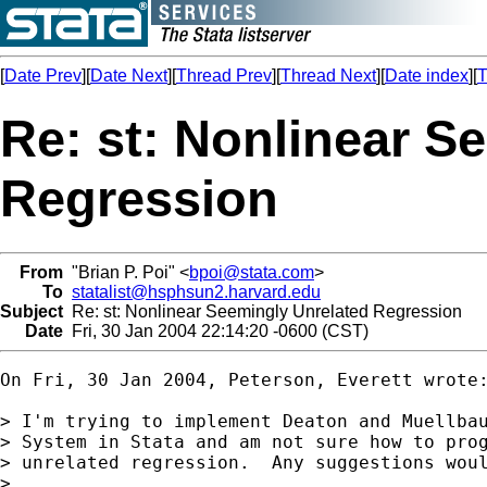
[
Date Prev
][
Date Next
][
Thread Prev
][
Thread Next
][
Date index
][
T
Re: st: Nonlinear S
Regression
From
"Brian P. Poi" <
bpoi@stata.com
>
To
statalist@hsphsun2.harvard.edu
Subject
Re: st: Nonlinear Seemingly Unrelated Regression
Date
Fri, 30 Jan 2004 22:14:20 -0600 (CST)
On Fri, 30 Jan 2004, Peterson, Everett wrote:
> I'm trying to implement Deaton and Muellbau
> System in Stata and am not sure how to prog
> unrelated regression.  Any suggestions woul
> 
