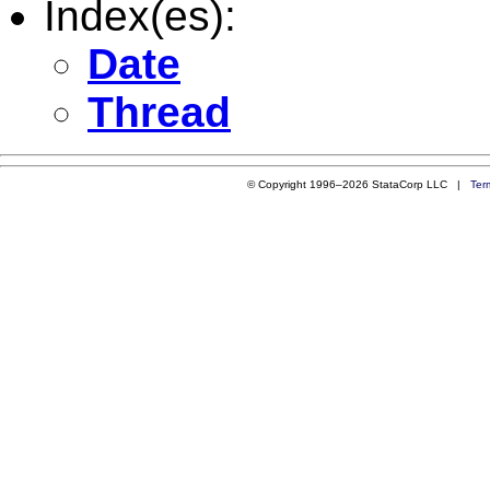
Index(es):
Date
Thread
© Copyright 1996–2026 StataCorp LLC |
Ter