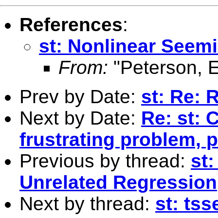
References
:
st: Nonlinear Seem
From:
"Peterson, E
Prev by Date:
st: Re: 
Next by Date:
Re: st: 
frustrating problem, 
Previous by thread:
st
Unrelated Regression
Next by thread:
st: tss