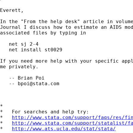
Everett,

In the "From the help desk" article in volume
Journal I discuss how to estimate an AIDS mod
associated files by typing in

   net sj 2-4

   net install st0029

If you need more help with your specific appl
me privately.

   -- Brian Poi

   -- 
bpoi@stata.com
*

*   For searches and help try:

*   
http://www.stata.com/support/faqs/res/fi
*   
http://www.stata.com/support/statalist/f
*   
http://www.ats.ucla.edu/stat/stata/