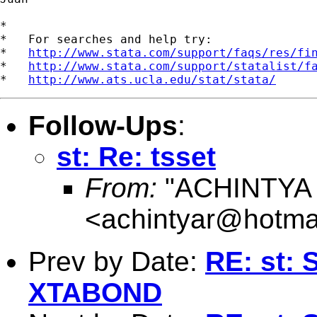
*

*   For searches and help try:

*   
http://www.stata.com/support/faqs/res/fi
*   
http://www.stata.com/support/statalist/f
*   
http://www.ats.ucla.edu/stat/stata/
Follow-Ups
:
st: Re: tsset
From:
"ACHINTYA
<
achintyar@hotma
Prev by Date:
RE: st: 
XTABOND