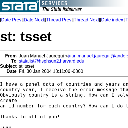
[
Date Prev
][
Date Next
][
Thread Prev
][
Thread Next
][
Date index
][
T
st: tsset
From
Juan Manuel Jauregui <
juan.manuel.jauregui@ander
To
statalist@hsphsun2.harvard.edu
Subject
st: tsset
Date
Fri, 30 Jan 2004 18:11:06 -0800
I have a panel data of countries and years an
country year, I receive the error message tha
Obviously country is a string. How can I solv
create

an id number for each country? How can I do t
Thanks to all of you!

Juan
