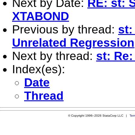
Next by Date:
RE: st: 
XTABOND
Previous by thread:
st
Unrelated Regression
Next by thread:
st: Re:
Index(es):
Date
Thread
© Copyright 1996–2026 StataCorp LLC |
Ter