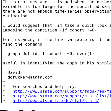
This error message is issued when the number
variable is too large for the specified samp
there are not enough time-series observation
estimation.

I would suggest that Tim take a quick look a
imposing the condition -if cohort !=0-.

For instance, if the time variable is -t- an
find the command

. graph dot id if cohort !=0, over(t)

useful in identifying the gaps in his sample
--David

ddrukker@stata.com
*

*   For searches and help try:

*   
http://www.stata.com/support/faqs/res/f
*   
http://www.stata.com/support/statalist/
*   
http://www.ats.ucla.edu/stat/stata/