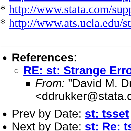
*
http://www.stata.com/suppo
*
http://www.ats.ucla.edu/st
References
:
RE: st: Strange Er
From:
"David M. Dr
<
ddrukker@stata.
Prev by Date:
st: tsset
Next by Date:
st: Re: t