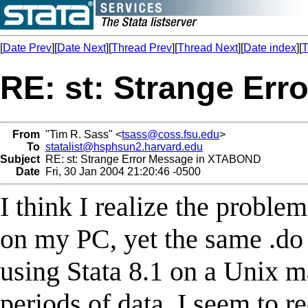
[
Date Prev
][
Date Next
][
Thread Prev
][
Thread Next
][
Date index
][
T
RE: st: Strange Er
From
"Tim R. Sass" <
tsass@coss.fsu.edu
>
To
statalist@hsphsun2.harvard.edu
Subject
RE: st: Strange Error Message in XTABOND
Date
Fri, 30 Jan 2004 21:20:46 -0500
I think I realize the problem
on my PC, yet the same .do
using Stata 8.1 on a Unix m
periods of data. I seem to r