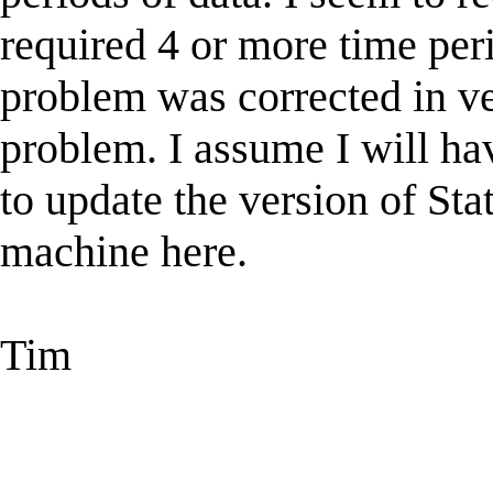
required 4 or more time peri
problem was corrected in ver
problem. I assume I will ha
to update the version of St
machine here.
Tim