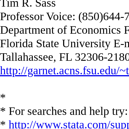
Tim R. Sass
Professor Voice: (850)644-
Department of Economics F
Florida State University E-
Tallahassee, FL 32306-2180
http://garnet.acns.fsu.edu/~
*
* For searches and help try:
*
http://www.stata.com/supp