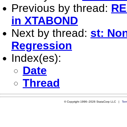
Previous by thread:
RE
in XTABOND
Next by thread:
st: No
Regression
Index(es):
Date
Thread
© Copyright 1996–2026 StataCorp LLC |
Ter