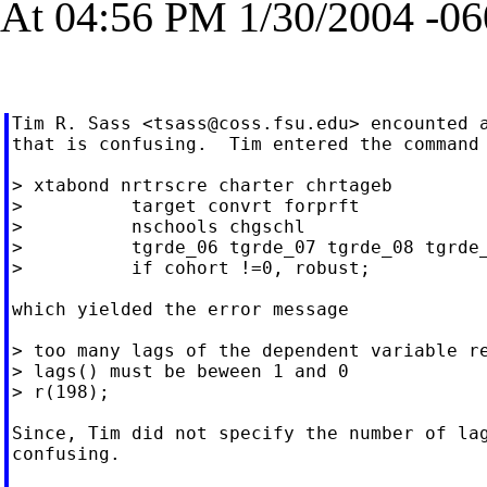
At 04:56 PM 1/30/2004 -06
Tim R. Sass <
tsass@coss.fsu.edu
> encounted a
that is confusing.  Tim entered the command

> xtabond nrtrscre charter chrtageb

>          target convrt forprft

>          nschools chgschl

>          tgrde_06 tgrde_07 tgrde_08 tgrde_
>          if cohort !=0, robust;

which yielded the error message

> too many lags of the dependent variable re
> lags() must be beween 1 and 0

> r(198);

Since, Tim did not specify the number of lag
confusing.
