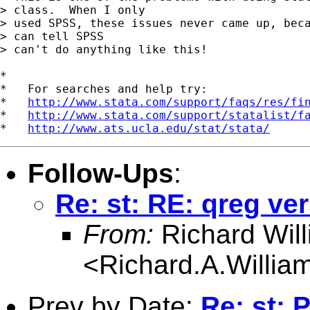
> class.  When I only 

> used SPSS, these issues never came up, beca
> can tell SPSS 

> can't do anything like this!

*

*   For searches and help try:

*   
http://www.stata.com/support/faqs/res/fi
*   
http://www.stata.com/support/statalist/f
*   
http://www.ats.ucla.edu/stat/stata/
Follow-Ups
:
Re: st: RE: qreg ve
From:
Richard Wil
<
Richard.A.Willi
Prev by Date:
Re: st: 