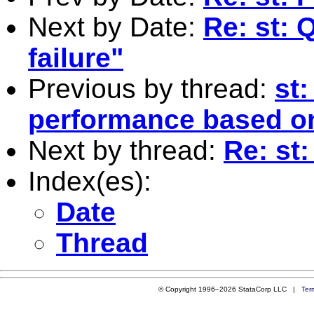
Next by Date:
Re: st: 
failure"
Previous by thread:
st:
performance based on
Next by thread:
Re: st
Index(es):
Date
Thread
© Copyright 1996–2026 StataCorp LLC |
Ter