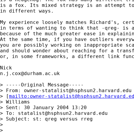
is a fox. Its mixed strategy is an attempt to
in different ways. 

My experience loosely matches Richard's, cert
in terms of wanting to think that -qreg- is a
because of the much greater ease in explainin
At the same time, if you have outliers everyw
you are possibly working on inappropriate sca
and should wonder about reaching for a transf
or, in some frameworks, a different link func
n.j.cox@durham.ac.uk
> -----Original Message-----

> From: 
owner-statalist@hsphsun2.harvard.edu
> [
mailto:
owner-statalist@hsphsun2.harvard.e
> Williams

> Sent: 30 January 2004 13:20

> To: 
statalist@hsphsun2.harvard.edu
> Subject: st: qreg versus rreg

> 

> 
