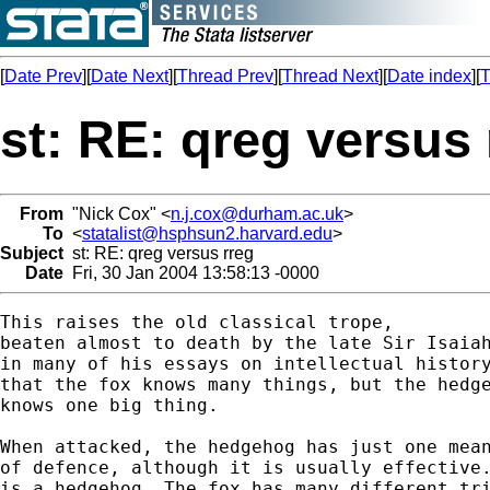
[
Date Prev
][
Date Next
][
Thread Prev
][
Thread Next
][
Date index
][
T
st: RE: qreg versus 
From
"Nick Cox" <
n.j.cox@durham.ac.uk
>
To
<
statalist@hsphsun2.harvard.edu
>
Subject
st: RE: qreg versus rreg
Date
Fri, 30 Jan 2004 13:58:13 -0000
This raises the old classical trope, 

beaten almost to death by the late Sir Isaiah
in many of his essays on intellectual history
that the fox knows many things, but the hedge
knows one big thing. 

When attacked, the hedgehog has just one mean
of defence, although it is usually effective.
is a hedgehog. The fox has many different tri