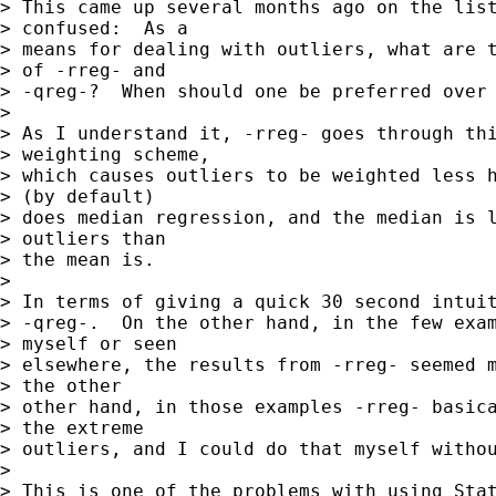
> This came up several months ago on the list
> confused:  As a 

> means for dealing with outliers, what are t
> of -rreg- and 

> -qreg-?  When should one be preferred over 
> 

> As I understand it, -rreg- goes through thi
> weighting scheme, 

> which causes outliers to be weighted less h
> (by default) 

> does median regression, and the median is l
> outliers than 

> the mean is.

> 

> In terms of giving a quick 30 second intuit
> -qreg-.  On the other hand, in the few exam
> myself or seen 

> elsewhere, the results from -rreg- seemed m
> the other 

> other hand, in those examples -rreg- basica
> the extreme 

> outliers, and I could do that myself withou
> 

> This is one of the problems with using Stat