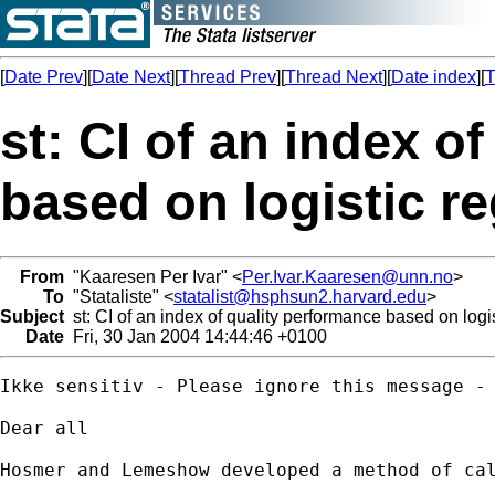
[
Date Prev
][
Date Next
][
Thread Prev
][
Thread Next
][
Date index
][
T
st: CI of an index o
based on logistic r
From
"Kaaresen Per Ivar" <
Per.Ivar.Kaaresen@unn.no
>
To
"Stataliste" <
statalist@hsphsun2.harvard.edu
>
Subject
st: CI of an index of quality performance based on logi
Date
Fri, 30 Jan 2004 14:44:46 +0100
Ikke sensitiv - Please ignore this message - 
Dear all

Hosmer and Lemeshow developed a method of ca