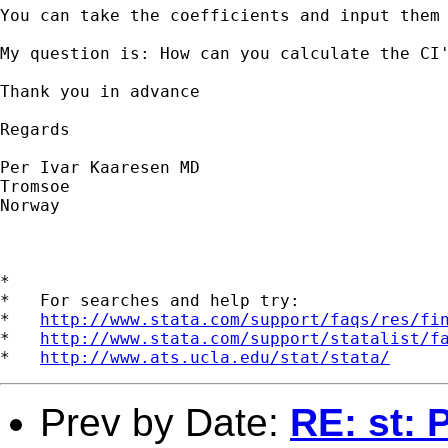
You can take the coefficients and input them 
My question is: How can you calculate the CI
Thank you in advance

Regards

Per Ivar Kaaresen MD

Tromsoe

Norway

*

*   For searches and help try:

*   
http://www.stata.com/support/faqs/res/fi
*   
http://www.stata.com/support/statalist/f
*   
http://www.ats.ucla.edu/stat/stata/
Prev by Date:
RE: st: 