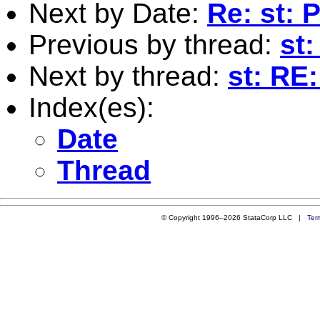
Next by Date:
Re: st: 
Previous by thread:
st:
Next by thread:
st: RE
Index(es):
Date
Thread
© Copyright 1996–2026 StataCorp LLC |
Ter