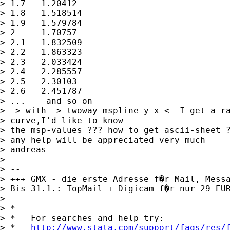
> 1.7	1.20412

> 1.8	1.518514

> 1.9	1.579784

> 2	1.70757

> 2.1	1.832509

> 2.2	1.863323

> 2.3	2.033424

> 2.4	2.285557

> 2.5	2.30103

> 2.6	2.451787

> ...    and so on

> -> with  > twoway mspline y x <  I get a ra
> curve,I'd like to know

> the msp-values ??? how to get ascii-sheet ?
> any help will be appreciated very much

> andreas

> 

> -- 

> +++ GMX - die erste Adresse f�r Mail, Messa
> Bis 31.1.: TopMail + Digicam f�r nur 29 EU
> 

> *

> *   For searches and help try:

> *   
http://www.stata.com/support/faqs/res/