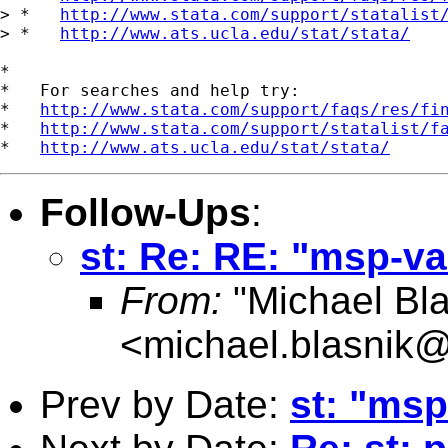
> *   
http://www.stata.com/support/statalist
> *   
http://www.ats.ucla.edu/stat/stata/
*

*   For searches and help try:

*   
http://www.stata.com/support/faqs/res/fi
*   
http://www.stata.com/support/statalist/f
*   
http://www.ats.ucla.edu/stat/stata/
Follow-Ups
:
st: Re: RE: "msp-va
From:
"Michael Bla
<
michael.blasnik@
Prev by Date:
st: "msp