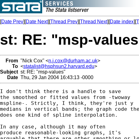
[
Date Prev
][
Date Next
][
Thread Prev
][
Thread Next
][
Date index
][
T
st: RE: "msp-values
From
"Nick Cox" <
n.j.cox@durham.ac.uk
>
To
<
statalist@hsphsun2.harvard.edu
>
Subject
st: RE: "msp-values"
Date
Thu, 29 Jan 2004 16:43:13 -0000
I don't think there is a handle to save 

the smoothed or fitted values from -twoway 

mspline-. Strictly, I think, they're just y 

medians in vertical bands; the graph code the
does one kind of spline interpolation. 

In any case, although it may often 

produce reasonable-looking graphs, it's 

arguable that there are other smoothing or lo