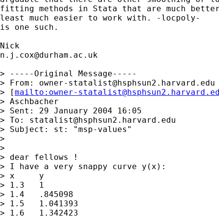
fitting methods in Stata that are much better
least much easier to work with. -locpoly- 

is one such. 

n.j.cox@durham.ac.uk
> -----Original Message-----

> From: 
owner-statalist@hsphsun2.harvard.edu
> [
mailto:
owner-statalist@hsphsun2.harvard.e
> Aschbacher

> Sent: 29 January 2004 16:05

> To: 
statalist@hsphsun2.harvard.edu
> Subject: st: "msp-values"

> 

> 

> dear fellows !

> I have a very snappy curve y(x):

> x	y

> 1.3	1

> 1.4	.845098

> 1.5	1.041393

> 1.6	1.342423
