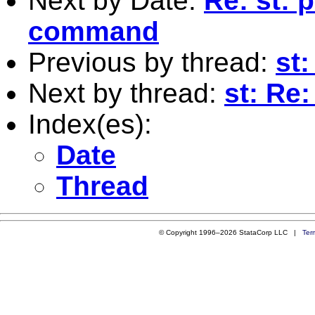
Next by Date:
Re: st: 
command
Previous by thread:
st
Next by thread:
st: Re
Index(es):
Date
Thread
© Copyright 1996–2026 StataCorp LLC |
Ter