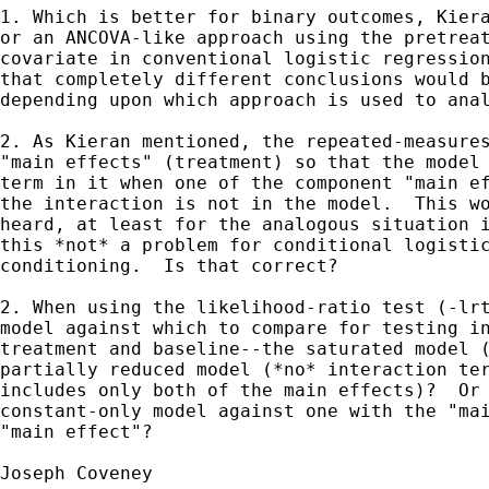
1. Which is better for binary outcomes, Kiera
or an ANCOVA-like approach using the pretreat
covariate in conventional logistic regression
that completely different conclusions would b
depending upon which approach is used to anal
2. As Kieran mentioned, the repeated-measures
"main effects" (treatment) so that the model 
term in it when one of the component "main ef
the interaction is not in the model.  This wo
heard, at least for the analogous situation i
this *not* a problem for conditional logistic
conditioning.  Is that correct?

2. When using the likelihood-ratio test (-lrt
model against which to compare for testing in
treatment and baseline--the saturated model (
partially reduced model (*no* interaction ter
includes only both of the main effects)?  Or 
constant-only model against one with the "mai
"main effect"?

Joseph Coveney
