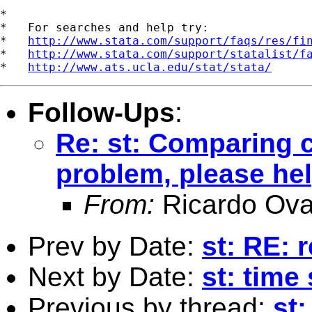
*

*   For searches and help try:

*   
http://www.stata.com/support/faqs/res/fi
*   
http://www.stata.com/support/statalist/f
*   
http://www.ats.ucla.edu/stat/stata/
Follow-Ups
:
Re: st: Comparing c
problem, please he
From:
Ricardo Ova
Prev by Date:
st: RE: 
Next by Date:
st: time
Previous by thread:
st