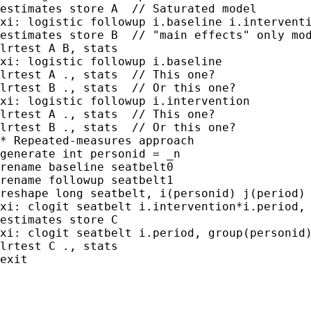
estimates store A  // Saturated model

xi: logistic followup i.baseline i.interventi
estimates store B  // "main effects" only mod
lrtest A B, stats

xi: logistic followup i.baseline

lrtest A ., stats  // This one?

lrtest B ., stats  // Or this one?

xi: logistic followup i.intervention

lrtest A ., stats  // This one?

lrtest B ., stats  // Or this one?

* Repeated-measures approach

generate int personid = _n

rename baseline seatbelt0

rename followup seatbelt1

reshape long seatbelt, i(personid) j(period)

xi: clogit seatbelt i.intervention*i.period, 
estimates store C

xi: clogit seatbelt i.period, group(personid)
lrtest C ., stats

exit
