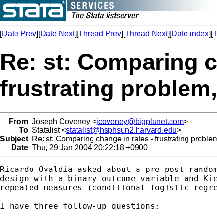
[
Date Prev
][
Date Next
][
Thread Prev
][
Thread Next
][
Date index
][
T
Re: st: Comparing c
frustrating problem
From
Joseph Coveney <
jcoveney@bigplanet.com
>
To
Statalist <
statalist@hsphsun2.harvard.edu
>
Subject
Re: st: Comparing change in rates - frustrating proble
Date
Thu, 29 Jan 2004 20:22:18 +0900
Ricardo Ovaldia asked about a pre-post random
design with a binary outcome variable and Kie
repeated-measures (conditional logistic regre
I have three follow-up questions:
