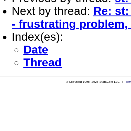
Next by thread:
Re: st
- frustrating problem,
Index(es):
Date
Thread
© Copyright 1996–2026 StataCorp LLC |
Ter