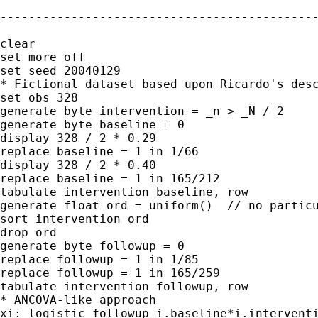
---------------------------------------------
clear

set more off

set seed 20040129

* Fictional dataset based upon Ricardo's desc
set obs 328

generate byte intervention = _n > _N / 2

generate byte baseline = 0

display 328 / 2 * 0.29

replace baseline = 1 in 1/66

display 328 / 2 * 0.40

replace baseline = 1 in 165/212

tabulate intervention baseline, row

generate float ord = uniform()  // no particu
sort intervention ord

drop ord

generate byte followup = 0

replace followup = 1 in 1/85

replace followup = 1 in 165/259

tabulate intervention followup, row

* ANCOVA-like approach

xi: logistic followup i.baseline*i.interventi