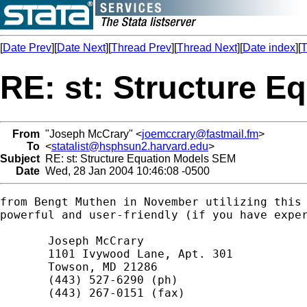
[
Date Prev
][
Date Next
][
Thread Prev
][
Thread Next
][
Date index
][
T
RE: st: Structure 
From
"Joseph McCrary" <
joemccrary@fastmail.fm
>
To
<
statalist@hsphsun2.harvard.edu
>
Subject
RE: st: Structure Equation Models SEM
Date
Wed, 28 Jan 2004 10:46:08 -0500
from Bengt Muthen in November utilizing this 
powerful and user-friendly (if you have exper
       Joseph McCrary

       1101 Ivywood Lane, Apt. 301

       Towson, MD 21286

       (443) 527-6290 (ph)

       (443) 267-0151 (fax)
