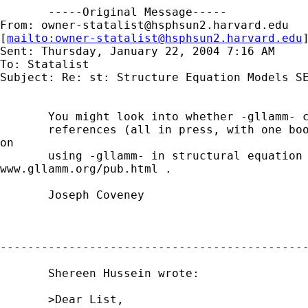
       -----Original Message-----

From: 
owner-statalist@hsphsun2.harvard.edu
[
mailto:
owner-statalist@hsphsun2.harvard.edu
Sent: Thursday, January 22, 2004 7:16 AM

To: Statalist

Subject: Re: st: Structure Equation Models SE
       You might look into whether -gllamm- c
       references (all in press, with one boo
on

       using -gllamm- in structural equation 
www.gllamm.org/pub.html .

       Joseph Coveney

---------------------------------------------
       Shereen Hussein wrote:

       >Dear List,
