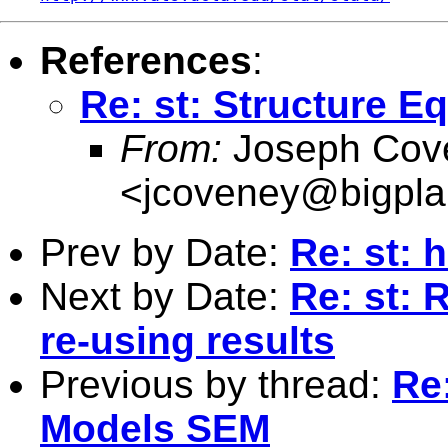
References
:
Re: st: Structure 
From:
Joseph Cov
<
jcoveney@bigpla
Prev by Date:
Re: st: 
Next by Date:
Re: st: 
re-using results
Previous by thread:
Re
Models SEM