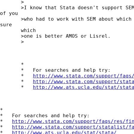
       >

       >I know that Stata doesn't support SEM
of you

       >who had to work with SEM about which 
sure

       which

       >one is better AMOS or Lisrel.

       >

       *

       *   For searches and help try:

       *   
http://www.stata.com/support/faqs
       *   
http://www.stata.com/support/stat
       *   
http://www.ats.ucla.edu/stat/stat
*

*   For searches and help try:

*   
http://www.stata.com/support/faqs/res/fi
*   
http://www.stata.com/support/statalist/f
*   
http://www.ats.ucla.edu/stat/stata/