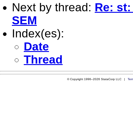
Next by thread:
Re: st
SEM
Index(es):
Date
Thread
© Copyright 1996–2026 StataCorp LLC |
Ter