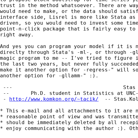
trust in the method whatsoever. There are way
would need to make, or the data should satisf
interface side, Lisrel is more like Stata as 
driven, so you would need to invest some time
point-n-click package that is fairly easy to 
right away.

And yes you can program your model if it is n
direclty through Stata's -ml-, or through -gl
magic program to me -- I've tried to figure i
the last two years, but never fully succeeded
make it another option for -regress-" will so
another option for -gllamm-" :).

 ---                                    Stas 
 --       Ph.D. student in Statistics at UNC-
 - 
http://www.komkon.org/~tacik/
  -- 
Stas.Ko
* This e-mail and all attachments to it are n
* reasonable point of view and was transmitte
* should be immediately deleted by all recepi
* enjoy communicating with the author :). Oth