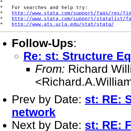
*

*   For searches and help try:

*   
http://www.stata.com/support/faqs/res/fi
*   
http://www.stata.com/support/statalist/f
*   
http://www.ats.ucla.edu/stat/stata/
Follow-Ups
:
Re: st: Structure 
From:
Richard Wil
<
Richard.A.Willi
Prev by Date:
st: RE: 
network
Next by Date:
st: RE: 