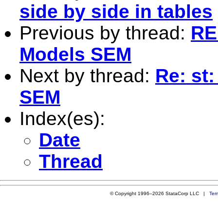
side by side in tables
Previous by thread:
RE
Models SEM
Next by thread:
Re: st
SEM
Index(es):
Date
Thread
© Copyright 1996–2026 StataCorp LLC |
Ter