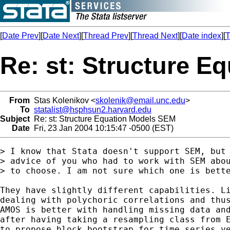
[
Date Prev
][
Date Next
][
Thread Prev
][
Thread Next
][
Date index
][
T
Re: st: Structure 
From
Stas Kolenikov <
skolenik@email.unc.edu
>
To
statalist@hsphsun2.harvard.edu
Subject
Re: st: Structure Equation Models SEM
Date
Fri, 23 Jan 2004 10:15:47 -0500 (EST)
> I know that Stata doesn't support SEM, but 
> advice of you who had to work with SEM abou
> to choose. I am not sure which one is bette
They have slightly different capabilities. Li
dealing with polychoric correlations and thus
AMOS is better with handling missing data and
after having taking a resampling class from E
to propose block bootstrap for time series ye