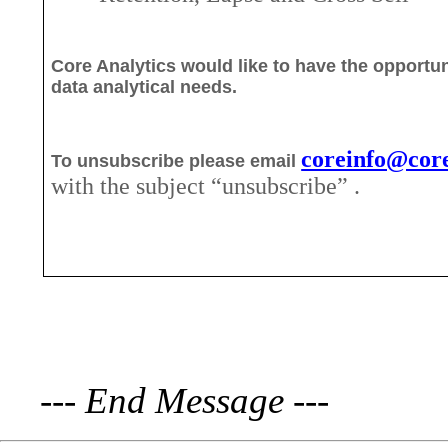
Core Analytics would like to have the opportun
data analytical needs.
coreinfo@core
To unsubscribe please email
with the subject “unsubscribe
” .
---
End Message
---