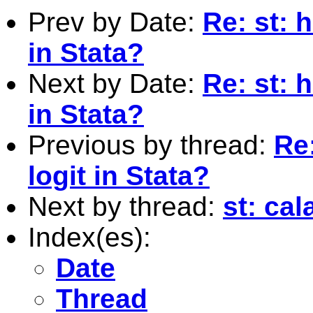
Prev by Date:
Re: st: 
in Stata?
Next by Date:
Re: st: 
in Stata?
Previous by thread:
Re
logit in Stata?
Next by thread:
st: cal
Index(es):
Date
Thread