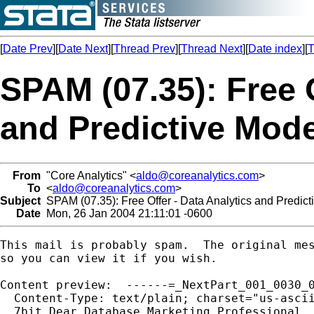
[
Date Prev
][
Date Next
][
Thread Prev
][
Thread Next
][
Date index
][
T
SPAM (07.35): Free O
and Predictive Mode
From
"Core Analytics" <
aldo@coreanalytics.com
>
To
<
aldo@coreanalytics.com
>
Subject
SPAM (07.35): Free Offer - Data Analytics and Predict
Date
Mon, 26 Jan 2004 21:11:01 -0600
This mail is probably spam.  The original mes
so you can view it if you wish.

Content preview:  ------=_NextPart_001_0030_0
  Content-Type: text/plain; charset="us-ascii
  7bit Dear Database Marketing Professional, 