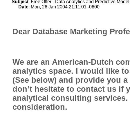
Subject
Free Offer - Data Analytics and Predictive Model
Date
Mon, 26 Jan 2004 21:11:01 -0600
Dear Database Marketing Profe
We are an American-Dutch com
analytics space. I would like t
(See below) and provide you a 
don’t hesitate to contact us if 
analytical consulting services
consideration.