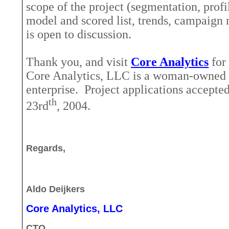
scope of the project (segmentation, profi
model and scored list, trends, campaign
is open to discussion.
Thank you, and visit
Core Analytics
for
Core Analytics, LLC is a woman-owned 
enterprise.
Project applications accepte
th
23rd
, 2004.
Regards,
Aldo Deijkers
Core Analytics, LLC
CTO