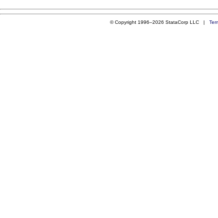
© Copyright 1996–2026 StataCorp LLC |
Ter