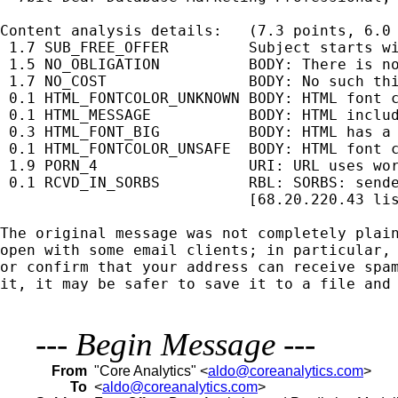
Content analysis details:   (7.3 points, 6.0 
 1.7 SUB_FREE_OFFER         Subject starts wi
 1.5 NO_OBLIGATION          BODY: There is no
 1.7 NO_COST                BODY: No such thi
 0.1 HTML_FONTCOLOR_UNKNOWN BODY: HTML font c
 0.1 HTML_MESSAGE           BODY: HTML includ
 0.3 HTML_FONT_BIG          BODY: HTML has a 
 0.1 HTML_FONTCOLOR_UNSAFE  BODY: HTML font c
 1.9 PORN_4                 URI: URL uses wor
 0.1 RCVD_IN_SORBS          RBL: SORBS: sende
                            [68.20.220.43 lis
The original message was not completely plain
open with some email clients; in particular, 
or confirm that your address can receive spam
it, it may be safer to save it to a file and 
---
Begin Message
---
From
"Core Analytics" <
aldo@coreanalytics.com
>
To
<
aldo@coreanalytics.com
>