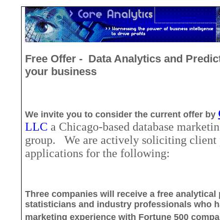
Free Offer
-
Data
Analytics and Predic
your business
We invite you to consider the current offer by
LLC
a Chicago
-based database marketin
group.
We are actively soliciting client
applications for the following:
Three companies will receive a free analytical
statisticians and industry professionals who
h
marketing experience with Fortune 500 compa