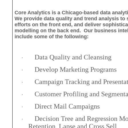
Core Analytics is a Chicago-based data analyt
We provide data quality and trend analysis to
efforts on the front end, and deliver sophistic
modelling on the back end.
Our business inte
include some of the following:
Data Quality and Cleansing
·
Develop Marketing Programs
·
Campaign Tracking and Presenta
·
Customer Profiling and Segmenta
·
Direct Mail Campaigns
·
Decision Tree and Regression Mo
·
Retention, Lapse and Cross Sell