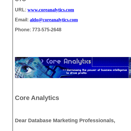
URL:
www.coreanalytics.com
Email:
aldo@coreanalytics.com
Phone: 773-575-2648
Core Analytics
Dear Database Marketing Professionals,