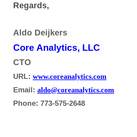
Regards,
Aldo Deijkers
Core Analytics, LLC
CTO
URL:
www.coreanalytics.com
Email:
aldo@coreanalytics.com
Phone: 773-575-2648