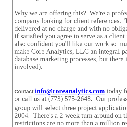
Why we are offering this?
We're a profe
company looking for client references.
delivered at no charge and with no oblig
if satisfied you agree to serve as a client
also confident you'll like our work so mu
make Core Analytics, LLC an integral pa
database marketing processes, but there 
involved).
info@coreanalytics.com
today f
Contact
or call us at (773) 575-2648.
Our profess
group will select three project applicati
2004.
There's a 2-week turn around on th
restrictions are no more than a million r