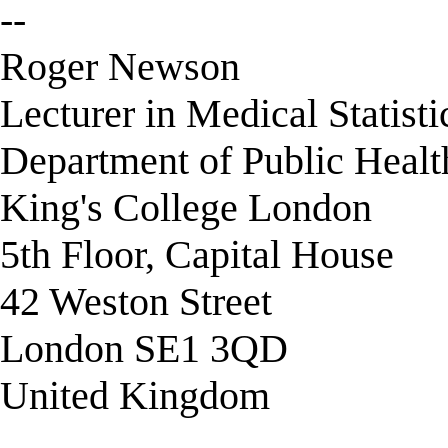
--
Roger Newson
Lecturer in Medical Statisti
Department of Public Healt
King's College London
5th Floor, Capital House
42 Weston Street
London SE1 3QD
United Kingdom