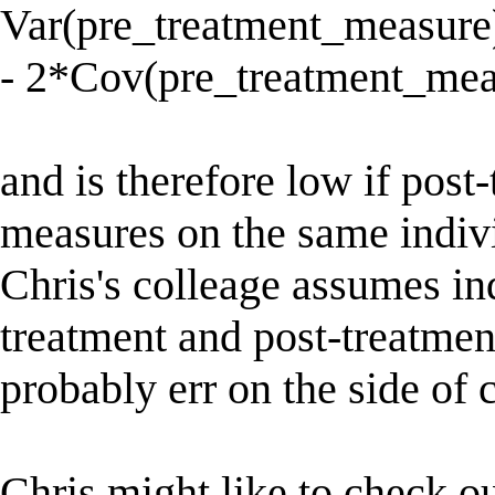
Var(pre_treatment_measure
- 2*Cov(pre_treatment_mea
and is therefore low if post
measures on the same individ
Chris's colleage assumes i
treatment and post-treatmen
probably err on the side of 
Chris might like to check o