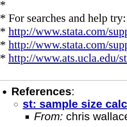
*
* For searches and help try:
*
http://www.stata.com/supp
*
http://www.stata.com/suppo
*
http://www.ats.ucla.edu/st
References
:
st: sample size cal
From:
chris wallac