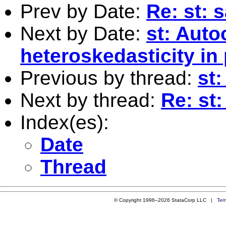
Prev by Date:
Re: st: 
Next by Date:
st: Auto
heteroskedasticity in
Previous by thread:
st:
Next by thread:
Re: st
Index(es):
Date
Thread
© Copyright 1996–2026 StataCorp LLC |
Ter