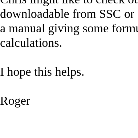
downloadable from SSC or 
a manual giving some formu
calculations.
I hope this helps.
Roger