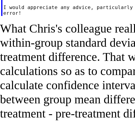
I would appreciate any advice, particularly 
What Chris's colleague real
within-group standard deviat
treatment difference. That 
calculations so as to compa
calculate confidence interva
between group mean differen
treatment - pre-treatment di