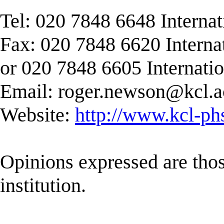
Tel: 020 7848 6648 Interna
Fax: 020 7848 6620 Interna
or 020 7848 6605 Internati
Email:
roger.newson@kcl.a
Website:
http://www.kcl-ph
Opinions expressed are those
institution.