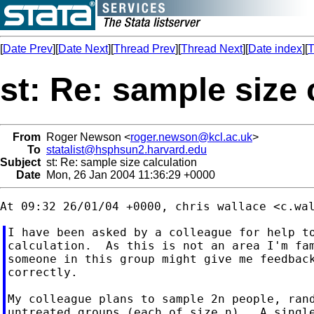
[
Date Prev
][
Date Next
][
Thread Prev
][
Thread Next
][
Date index
][
T
st: Re: sample size 
From
Roger Newson <
roger.newson@kcl.ac.uk
>
To
statalist@hsphsun2.harvard.edu
Subject
st: Re: sample size calculation
Date
Mon, 26 Jan 2004 11:36:29 +0000
At 09:32 26/01/04 +0000, chris wallace <
c.wa
I have been asked by a colleague for help to
calculation.  As this is not an area I'm fam
someone in this group might give me feedback
correctly.

My colleague plans to sample 2n people, rand
untreated groups (each of size n).  A single