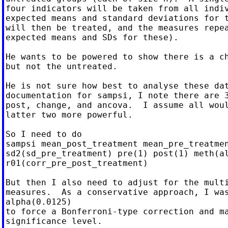
four indicators will be taken from all indiv
expected means and standard deviations for t
will then be treated, and the measures repea
expected means and SDs for these).

He wants to be powered to show there is a ch
but not the untreated.

He is not sure how best to analyse these dat
documentation for sampsi, I note there are 3
post, change, and ancova.  I assume all woul
latter two more powerful.

So I need to do

sampsi mean_post_treatment mean_pre_treatmen
sd2(sd_pre_treatment) pre(1) post(1) meth(al
r01(corr_pre_post_treatment)

But then I also need to adjust for the multi
measures.  As a conservative approach, I was
alpha(0.0125)

to force a Bonferroni-type correction and ma
significance level.
