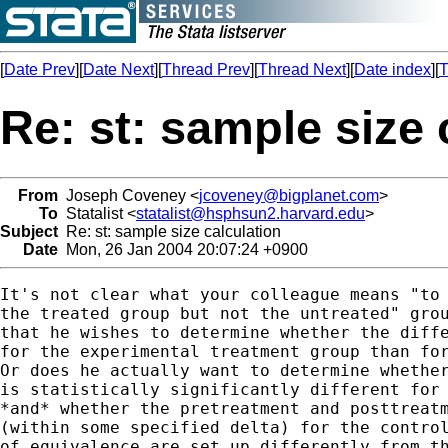
[
Date Prev
][
Date Next
][
Thread Prev
][
Thread Next
][
Date index
][
T
Re: st: sample size 
From
Joseph Coveney <
jcoveney@bigplanet.com
>
To
Statalist <
statalist@hsphsun2.harvard.edu
>
Subject
Re: st: sample size calculation
Date
Mon, 26 Jan 2004 20:07:24 +0900
It's not clear what your colleague means "to 
the treated group but not the untreated" grou
that he wishes to determine whether the diffe
for the experimental treatment group than for
Or does he actually want to determine whether
is statistically significantly different for 
*and* whether the pretreatment and posttreatm
(within some specified delta) for the control
of equivalence are set up differently from th