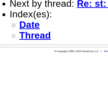
Next by thread:
Re: st
Index(es):
Date
Thread
© Copyright 1996–2026 StataCorp LLC |
Ter