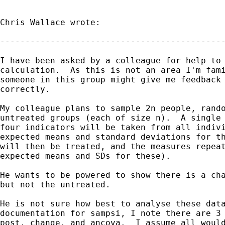
Chris Wallace wrote:

---------------------------------------------
I have been asked by a colleague for help to 
calculation.  As this is not an area I'm fami
someone in this group might give me feedback 
correctly.

My colleague plans to sample 2n people, rando
untreated groups (each of size n).  A single 
four indicators will be taken from all indivi
expected means and standard deviations for th
will then be treated, and the measures repeat
expected means and SDs for these).

He wants to be powered to show there is a cha
but not the untreated.

He is not sure how best to analyse these data
documentation for sampsi, I note there are 3 
post, change, and ancova.  I assume all would