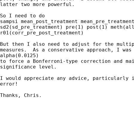
latter two more powerful.

So I need to do

sampsi mean_post_treatment mean_pre_treatment
sd2(sd_pre_treatment) pre(1) post(1) meth(all
r01(corr_pre_post_treatment)

But then I also need to adjust for the multip
measures.  As a conservative approach, I was 
alpha(0.0125)

to force a Bonferroni-type correction and mai
significance level.

I would appreciate any advice, particularly i
error!

Thanks, Chris.
