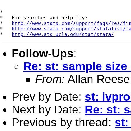
*

*   For searches and help try:

*   
http://www.stata.com/support/faqs/res/fi
*   
http://www.stata.com/support/statalist/f
*   
http://www.ats.ucla.edu/stat/stata/
Follow-Ups
:
Re: st: sample size
From:
Allan Reese
Prev by Date:
st: ivpr
Next by Date:
Re: st: 
Previous by thread:
st: