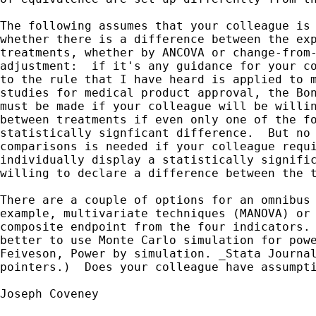
The following assumes that your colleague is 
whether there is a difference between the exp
treatments, whether by ANCOVA or change-from-
adjustment:  if it's any guidance for your co
to the rule that I have heard is applied to m
studies for medical product approval, the Bon
must be made if your colleague will be willin
between treatments if even only one of the fo
statistically signficant difference.  But no 
comparisons is needed if your colleague requi
individually display a statistically signific
willing to declare a difference between the t
There are a couple of options for an omnibus 
example, multivariate techniques (MANOVA) or 
composite endpoint from the four indicators. 
better to use Monte Carlo simulation for powe
Feiveson, Power by simulation. _Stata Journal
pointers.)  Does your colleague have assumpti
Joseph Coveney
