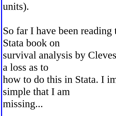
units).
So far I have been reading 
Stata book on
survival analysis by Cleves
a loss as to
how to do this in Stata. I 
simple that I am
missing...