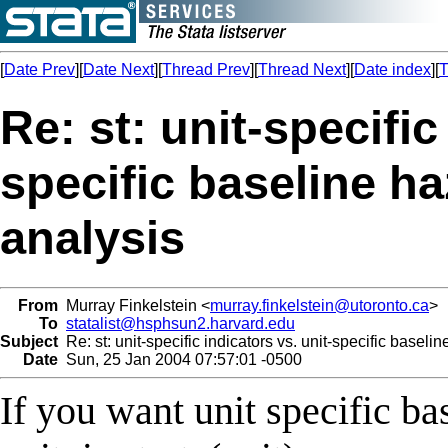
[
Date Prev
][
Date Next
][
Thread Prev
][
Thread Next
][
Date index
][
T
Re: st: unit-specific
specific baseline ha
analysis
From
Murray Finkelstein <
murray.finkelstein@utoronto.ca
>
To
statalist@hsphsun2.harvard.edu
Subject
Re: st: unit-specific indicators vs. unit-specific baseli
Date
Sun, 25 Jan 2004 07:57:01 -0500
If you want unit specific ba