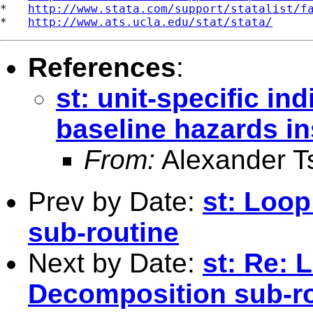
*   
http://www.stata.com/support/statalist/f
*   
http://www.ats.ucla.edu/stat/stata/
References
:
st: unit-specific ind
baseline hazards in
From:
Alexander T
Prev by Date:
st: Loo
sub-routine
Next by Date:
st: Re: 
Decomposition sub-r