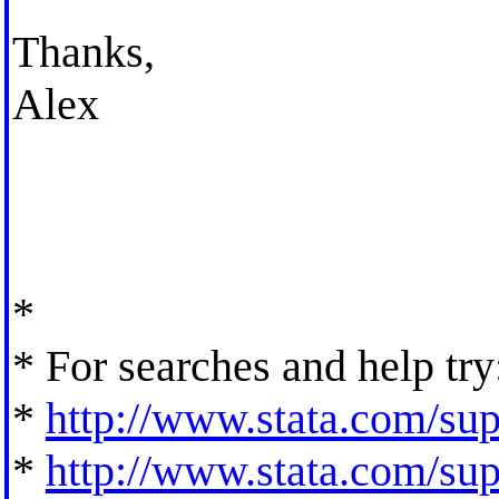
Thanks,
Alex
*
* For searches and help try
*
http://www.stata.com/supp
*
http://www.stata.com/supp