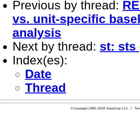
Previous by thread:
RE:
vs. unit-specific base
analysis
Next by thread:
st: st
Index(es):
Date
Thread
© Copyright 1996–2026 StataCorp LLC |
Ter