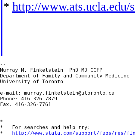
*
http://www.ats.ucla.edu/st
--

Murray M. Finkelstein  PhD MD CCFP

Department of Family and Community Medicine

University of Toronto

e-mail: 
murray.finkelstein@utoronto.ca
Phone: 416-326-7879

Fax: 416-326-7761

*

*   For searches and help try:

*   
http://www.stata.com/support/faqs/res/fi