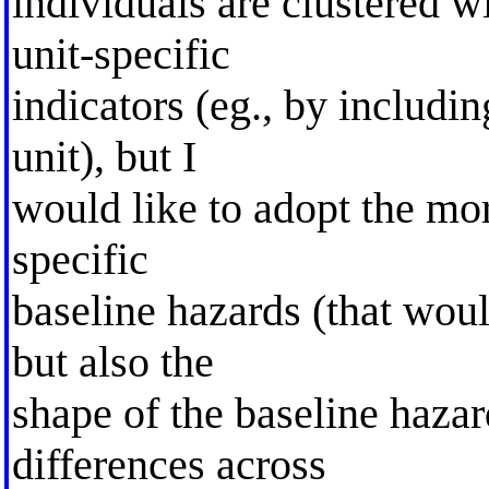
individuals are clustered wi
unit-specific
indicators (eg., by includ
unit), but I
would like to adopt the mor
specific
baseline hazards (that woul
but also the
shape of the baseline hazar
differences across