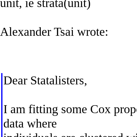
unit, ie strata(unit)
Alexander Tsai wrote:
Dear Statalisters,
I am fitting some Cox prop
data where