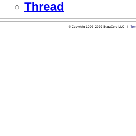
Thread
© Copyright 1996–2026 StataCorp LLC |
Ter