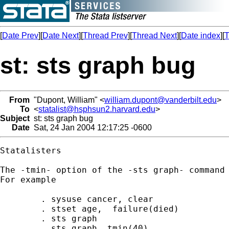
[
Date Prev
][
Date Next
][
Thread Prev
][
Thread Next
][
Date index
][
T
st: sts graph bug
From
"Dupont, William" <
william.dupont@vanderbilt.edu
>
To
<
statalist@hsphsun2.harvard.edu
>
Subject
st: sts graph bug
Date
Sat, 24 Jan 2004 12:17:25 -0600
Statalisters

The -tmin- option of the -sts graph- command 
For example

	. sysuse cancer, clear

	. stset age,  failure(died) 

	. sts graph

	. sts graph, tmin(40)
