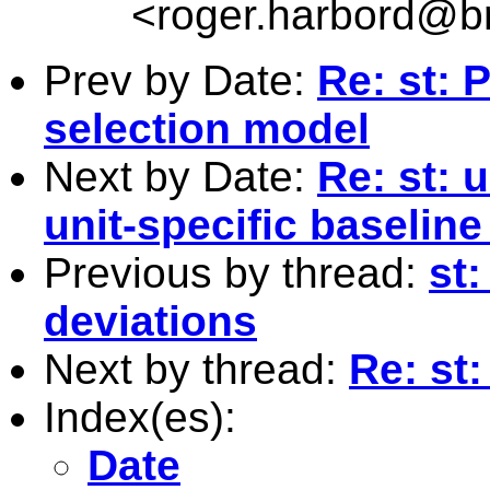
<
roger.harbord@br
Prev by Date:
Re: st:
selection model
Next by Date:
Re: st: u
unit-specific baseline
Previous by thread:
st
deviations
Next by thread:
Re: st
Index(es):
Date