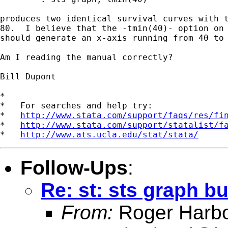
produces two identical survival curves with t
80.  I believe that the -tmin(40)- option on 
should generate an x-axis running from 40 to 
Am I reading the manual correctly?

Bill Dupont 

*

*   For searches and help try:

*   
http://www.stata.com/support/faqs/res/fi
*   
http://www.stata.com/support/statalist/f
*   
http://www.ats.ucla.edu/stat/stata/
Follow-Ups
:
Re: st: sts graph b
From:
Roger Harb