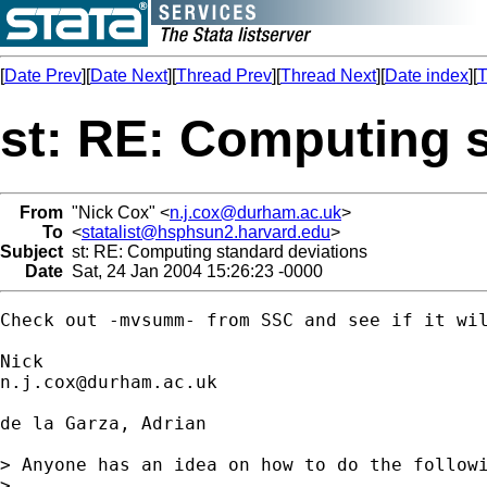
[
Date Prev
][
Date Next
][
Thread Prev
][
Thread Next
][
Date index
][
T
st: RE: Computing 
From
"Nick Cox" <
n.j.cox@durham.ac.uk
>
To
<
statalist@hsphsun2.harvard.edu
>
Subject
st: RE: Computing standard deviations
Date
Sat, 24 Jan 2004 15:26:23 -0000
Check out -mvsumm- from SSC and see if it wil
n.j.cox@durham.ac.uk
de la Garza, Adrian

> Anyone has an idea on how to do the followi
> 
