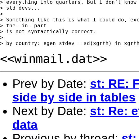
> everything into quarters. But I don't know 
> std devs... 

> 

> Something like this is what I could do, exc
> the -in- part

> is not syntactically correct:

> 

<<winmail.dat>>
Prev by Date:
st: RE: 
side by side in tables
Next by Date:
st: Re: 
data
Previous by thread:
st: