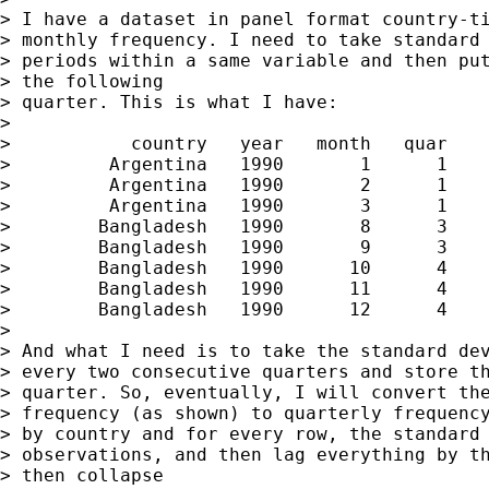
> I have a dataset in panel format country-ti
> monthly frequency. I need to take standard 
> periods within a same variable and then put
> the following

> quarter. This is what I have:

> 

>           country   year   month   quar    
>         Argentina   1990       1      1    
>         Argentina   1990       2      1    
>         Argentina   1990       3      1    
>        Bangladesh   1990       8      3    
>        Bangladesh   1990       9      3    
>        Bangladesh   1990      10      4    
>        Bangladesh   1990      11      4    
>        Bangladesh   1990      12      4    
> 

> And what I need is to take the standard dev
> every two consecutive quarters and store th
> quarter. So, eventually, I will convert the
> frequency (as shown) to quarterly frequency
> by country and for every row, the standard 
> observations, and then lag everything by th
> then collapse
