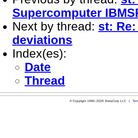
Supercomputer IBMS
Next by thread:
st: Re
deviations
Index(es):
Date
Thread
© Copyright 1996–2026 StataCorp LLC |
Ter