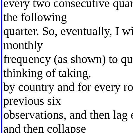
every two consecutive quar
the following
quarter. So, eventually, I w
monthly
frequency (as shown) to qu
thinking of taking,
by country and for every ro
previous six
observations, and then lag
and then collapse