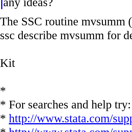
any ideas?
The SSC routine mvsumm (C
ssc describe mvsumm for de
Kit
*
* For searches and help try:
*
http://www.stata.com/supp