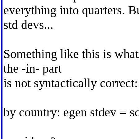
everything into quarters. B
std devs...
Something like this is what
the -in- part
is not syntactically correct:
by country: egen stdev = sd