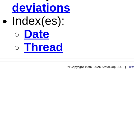
deviations
Index(es):
Date
Thread
© Copyright 1996–2026 StataCorp LLC |
Ter