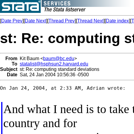
[
Date Prev
][
Date Next
][
Thread Prev
][
Thread Next
][
Date index
][
T
st: Re: computing s
From
Kit Baum <
baum@bc.edu
>
To
statalist@hsphsun2.harvard.edu
Subject
st: Re: computing standard deviations
Date
Sat, 24 Jan 2004 10:56:36 -0500
On Jan 24, 2004, at 2:33 AM, Adrian wrote:

And what I need is to take 
country and for