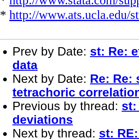
*
http://www.stata.com/suppo
*
http://www.ats.ucla.edu/st
Prev by Date:
st: Re: 
data
Next by Date:
Re: Re: 
tetrachoric correlatio
Previous by thread:
st
deviations
Next by thread:
st: RE