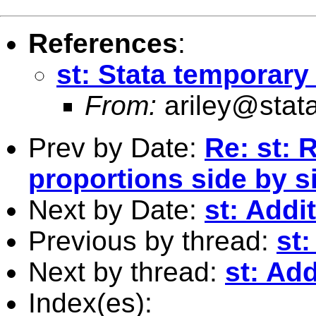
References
:
st: Stata temporary
From:
ariley@stat
Prev by Date:
Re: st: 
proportions side by si
Next by Date:
st: Addi
Previous by thread:
st:
Next by thread:
st: Add
Index(es):