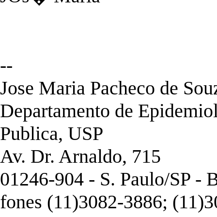
--
Jose Maria Pacheco de Souza
Departamento de Epidemiol
Publica, USP
Av. Dr. Arnaldo, 715
01246-904 - S. Paulo/SP - B
fones (11)3082-3886; (11)