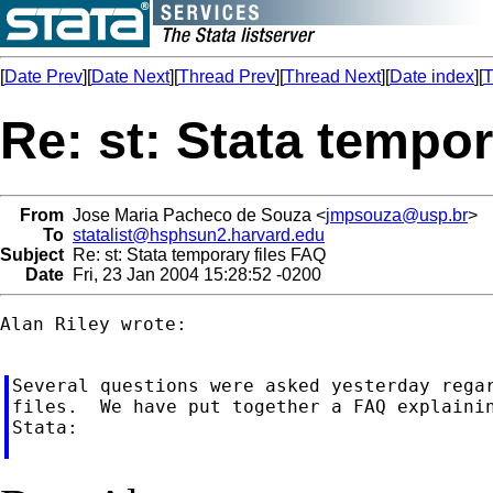
[
Date Prev
][
Date Next
][
Thread Prev
][
Thread Next
][
Date index
][
T
Re: st: Stata tempor
From
Jose Maria Pacheco de Souza <
jmpsouza@usp.br
>
To
statalist@hsphsun2.harvard.edu
Subject
Re: st: Stata temporary files FAQ
Date
Fri, 23 Jan 2004 15:28:52 -0200
Alan Riley wrote:

Several questions were asked yesterday regar
files.  We have put together a FAQ explainin
Stata:
