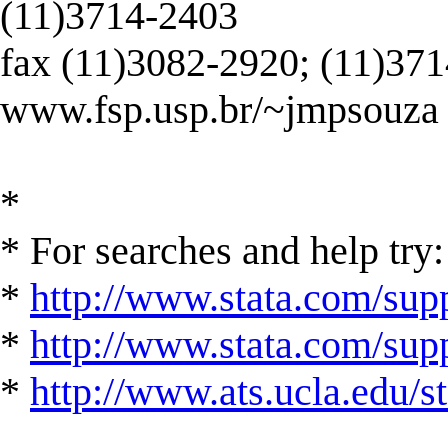
(11)3714-2403
fax (11)3082-2920; (11)37
www.fsp.usp.br/~jmpsouza
*
* For searches and help try:
*
http://www.stata.com/supp
*
http://www.stata.com/suppo
*
http://www.ats.ucla.edu/st