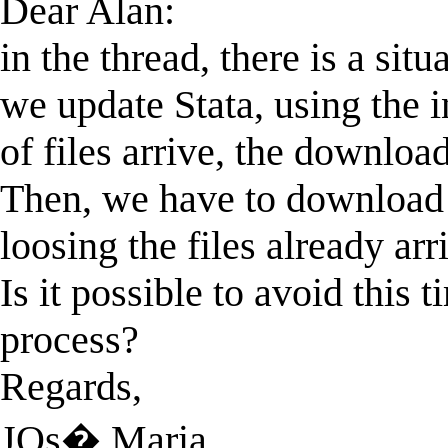
Dear Alan:
in the thread, there is a sit
we update Stata, using the i
of files arrive, the downloa
Then, we have to download 
loosing the files already arr
Is it possible to avoid thi
process?
Regards,
JOs� Maria