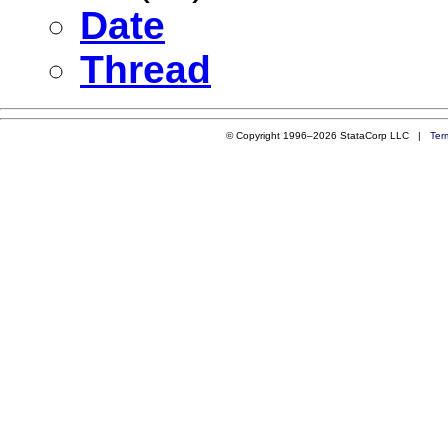
Date
Thread
© Copyright 1996–2026 StataCorp LLC |
Ter