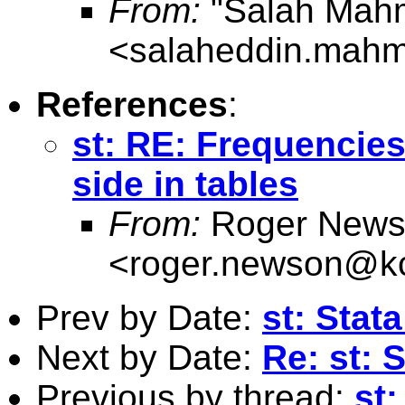
From:
"Salah Mah
<
salaheddin.mahm
References
:
st: RE: Frequencies
side in tables
From:
Roger News
<
roger.newson@kc
Prev by Date:
st: Stat
Next by Date:
Re: st: 
Previous by thread:
st