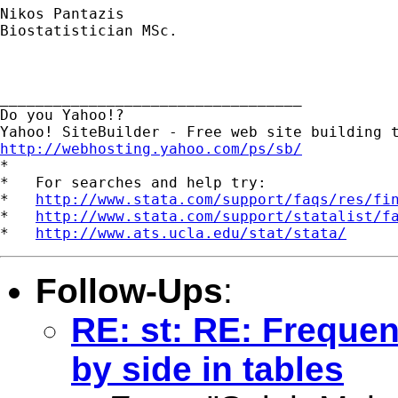
Nikos Pantazis

Biostatistician MSc.

__________________________________

Do you Yahoo!?

http://webhosting.yahoo.com/ps/sb/

*

*   For searches and help try:

*   
http://www.stata.com/support/faqs/res/fi
*   
http://www.stata.com/support/statalist/f
*   
http://www.ats.ucla.edu/stat/stata/
Follow-Ups
:
RE: st: RE: Frequen
by side in tables