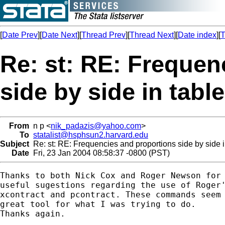
[
Date Prev
][
Date Next
][
Thread Prev
][
Thread Next
][
Date index
][
T
Re: st: RE: Frequen
side by side in tabl
From
n p <
nik_padazis@yahoo.com
>
To
statalist@hsphsun2.harvard.edu
Subject
Re: st: RE: Frequencies and proportions side by side i
Date
Fri, 23 Jan 2004 08:58:37 -0800 (PST)
Thanks to both Nick Cox and Roger Newson for 
useful sugestions regarding the use of Roger'
xcontract and pcontract. These commands seem 
great tool for what I was trying to do.

Thanks again.
