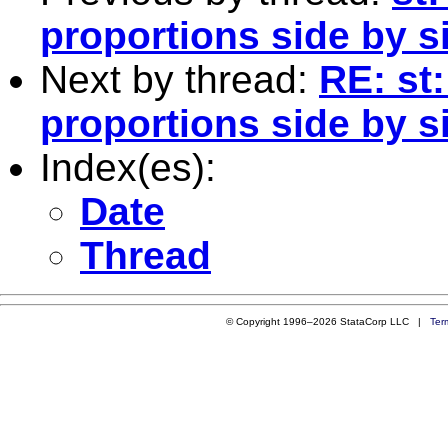
proportions side by si
Next by thread:
RE: st
proportions side by si
Index(es):
Date
Thread
© Copyright 1996–2026 StataCorp LLC |
Ter