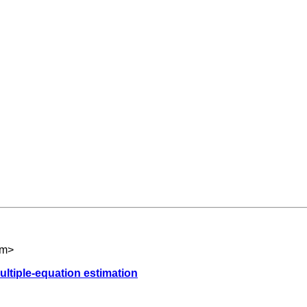
om
>
multiple-equation estimation