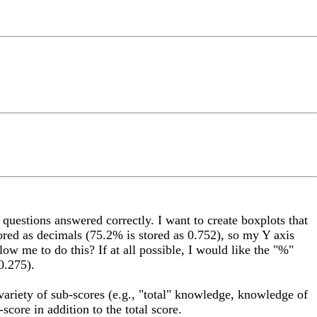
 questions answered correctly. I want to create boxplots that
tored as decimals (75.2% is stored as 0.752), so my Y axis
low me to do this? If at all possible, I would like the "%"
0.275).
 variety of sub-scores (e.g., "total" knowledge, knowledge of
score in addition to the total score.