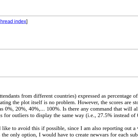
hread index
]
ttendants from different countries) expressed as percentage of
ating the plot itself is no problem. However, the scores are s
ead as 0%, 20%, 40%,... 100%. Is there any command that will al
s for outliers to display the same way (i.e., 27.5% instead of 
like to avoid this if possible, since I am also reporting out a
s the only option, I would have to create newvars for each sub-