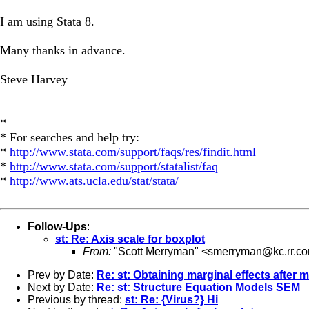
I am using Stata 8.
Many thanks in advance.
Steve Harvey
*
* For searches and help try:
*
http://www.stata.com/support/faqs/res/findit.html
*
http://www.stata.com/support/statalist/faq
*
http://www.ats.ucla.edu/stat/stata/
Follow-Ups
:
st: Re: Axis scale for boxplot
From:
"Scott Merryman" <
smerryman@kc.rr.c
Prev by Date:
Re: st: Obtaining marginal effects after 
Next by Date:
Re: st: Structure Equation Models SEM
Previous by thread:
st: Re: {Virus?} Hi