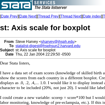
[
Date Prev
][
Date Next
][
Thread Prev
][
Thread Next
][
Date index
][
T
st: Axis scale for boxplot
From
Steve Harvey <
sharvey@jhsph.edu
>
To
statalist-digest@hsphsun2.harvard.edu
Subject
st: Axis scale for boxplot
Date
Thu, 22 Jan 2004 22:29:50 -0500
Dear Stata listers,
I have a data set of exam scores (knowledge of skilled birth a
show the scores from each country in a different boxplot. Cre
displays as .0, .2, .4,... 1.0. I would like it to display inst
character to be included (20%, not just 20). I would like label
I could create a new variable: scorep = score*100 but I would 
labor monitoring, knowledge of pre-eclampsia, etc.). If this i