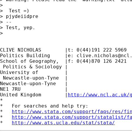
>

>  Test =)

> pjydeiidpre

> --

> Test, yep.

>

CLIVE NICHOLAS        |t: 0(44)191 222 5969

Politics Building     |e: 
clive.nicholas@ncl
School of Geography,  |f: 0(44)870 126 2421

 Politics & Sociology |

University of         |

 Newcastle-upon-Tyne  |

Newcastle-upon-Tyne   |

NE1 7RU		      |

United Kingdom	      |
http://www.ncl.ac.uk/
*

*   For searches and help try:

*   
http://www.stata.com/support/faqs/res/fi
*   
http://www.stata.com/support/statalist/f
*   
http://www.ats.ucla.edu/stat/stata/