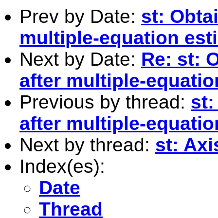
Prev by Date:
st: Obta
multiple-equation est
Next by Date:
Re: st: 
after multiple-equati
Previous by thread:
st:
after multiple-equati
Next by thread:
st: Axi
Index(es):
Date
Thread