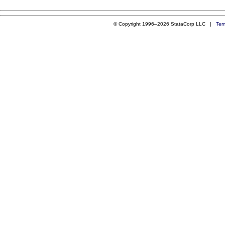
© Copyright 1996–2026 StataCorp LLC |
Ter