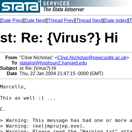
[
Date Prev
][
Date Next
][
Thread Prev
][
Thread Next
][
Date index
][
T
st: Re: {Virus?} Hi
From
"Clive Nicholas" <
Clive.Nicholas@newcastle.ac.uk
>
To
statalist@hsphsun2.harvard.edu
Subject
st: Re: {Virus?} Hi
Date
Thu, 22 Jan 2004 21:47:15 -0000 (GMT)
Marcello,

This as well :( ...

C.

> Warning: This message has had one or more a
> Warning: (eeljmprujep.exe).

> Warning: Please read the "Warning.txt" atta