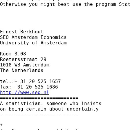
Otherwise you might best use the program Stat
Ernest Berkhout

SEO Amsterdam Economics

University of Amsterdam

Room 3.08

Roetersstraat 29

1018 WB Amsterdam

The Netherlands

tel.:+ 31 20 525 1657

http://www.seo.nl

===========================

A statistician: someone who insists

on being certain about uncertainty

===========================

*
