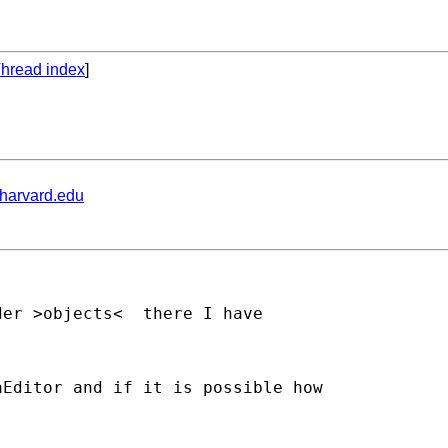
hread index
]
.harvard.edu
Editor and if it is possible how
