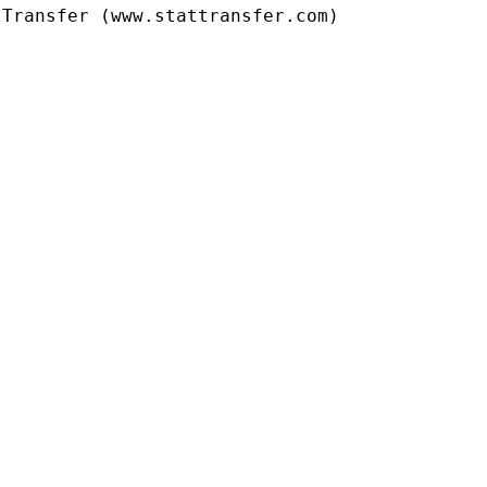
Transfer (www.stattransfer.com)
