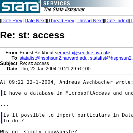
[
Date Prev
][
Date Next
][
Thread Prev
][
Thread Next
][
Date index
][
T
Re: st: access
From
Ernest Berkhout <
ernestb@seo.fee.uva.nl
>
To
statalist@hsphsun2.harvard.edu
,
statalist@hsphsun2
Subject
Re: st: access
Date
Thu, 22 Jan 2004 10:21:29 +0100
is it possible to import particulars in Data
Why not simply copy&paste?
