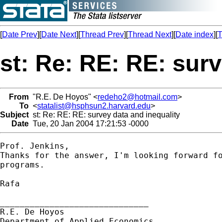
[
Date Prev
][
Date Next
][
Thread Prev
][
Thread Next
][
Date index
][
T
st: Re: RE: RE: surv
From
"R.E. De Hoyos" <
redeho2@hotmail.com
>
To
<
statalist@hsphsun2.harvard.edu
>
Subject
st: Re: RE: RE: survey data and inequality
Date
Tue, 20 Jan 2004 17:21:53 -0000
Prof. Jenkins,

Thanks for the answer, I'm looking forward fo
programs.

Rafa

______________________________

R.E. De Hoyos

Department of Applied Economics
