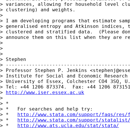
> variances, allowing for household level clu
> clustering) and weights.

>

> I am developing programs that estimate samp
> generalised entropy and Atkinson indices, t
> clustered and stratified data.  (Please don
> announce them on this list when they are re
>

>

>

> Stephen

> -------------------------------------------
> Professor Stephen P. Jenkins <
stephenj@ess
> Institute for Social and Economic Research

> University of Essex, Colchester CO4 3SQ, U.
> Tel: +44 1206 873374.  Fax: +44 1206 873151
> 
http://www.iser.essex.ac.uk
>

> *

> *   For searches and help try:

> *   
http://www.stata.com/support/faqs/res/
> *   
http://www.stata.com/support/statalist
> *   
http://www.ats.ucla.edu/stat/stata/