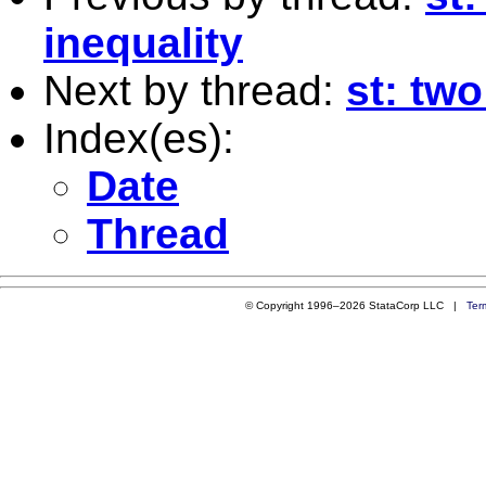
inequality
Next by thread:
st: tw
Index(es):
Date
Thread
© Copyright 1996–2026 StataCorp LLC |
Ter