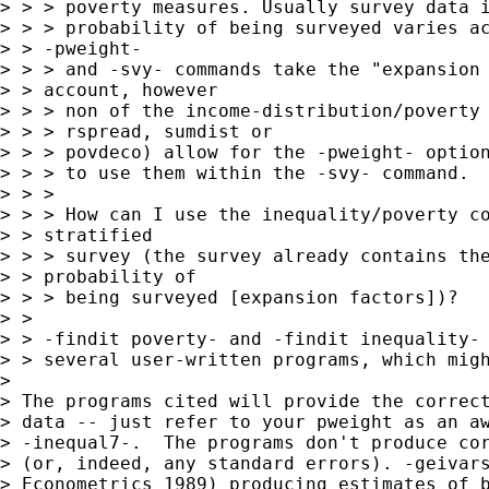
> > > poverty measures. Usually survey data i
> > > probability of being surveyed varies ac
> > -pweight-

> > > and -svy- commands take the "expansion 
> > account, however

> > > non of the income-distribution/poverty 
> > > rspread, sumdist or

> > > povdeco) allow for the -pweight- option
> > > to use them within the -svy- command.

> > >

> > > How can I use the inequality/poverty co
> > stratified

> > > survey (the survey already contains the
> > probability of

> > > being surveyed [expansion factors])?

> >

> > -findit poverty- and -findit inequality- 
> > several user-written programs, which migh
>

> The programs cited will provide the correct
> data -- just refer to your pweight as an aw
> -inequal7-.  The programs don't produce cor
> (or, indeed, any standard errors). -geivars
> Econometrics 1989) producing estimates of b