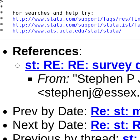
>

*

*   For searches and help try:

*   
http://www.stata.com/support/faqs/res/fi
*   
http://www.stata.com/support/statalist/f
*   
http://www.ats.ucla.edu/stat/stata/
References
:
st: RE: RE: survey 
From:
"Stephen P 
<
stephenj@essex.
Prev by Date:
Re: st: 
Next by Date:
Re: st: 
Previous by thread:
st