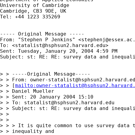
University of Cambridge

Cambridge, CB3 9DE, UK

Tel: +44 1223 335269

----- Original Message -----

From: "Stephen P Jenkins" <
stephenj@essex.ac
To: <
statalist@hsphsun2.harvard.edu
>

Sent: Tuesday, January 20, 2004 4:59 PM

Subject: st: RE: RE: survey data and inequali
> > -----Original Message-----

> > From: 
owner-statalist@hsphsun2.harvard.e
> > [
mailto:
owner-statalist@hsphsun2.harvard
> > Daniel Mueller

> > Sent: 20 January 2004 15:10

> > To: 
statalist@hsphsun2.harvard.edu
> > Subject: st: RE: survey data and inequali
> >

> >

> > > It is quite common to use survey data t
> > inequality and
