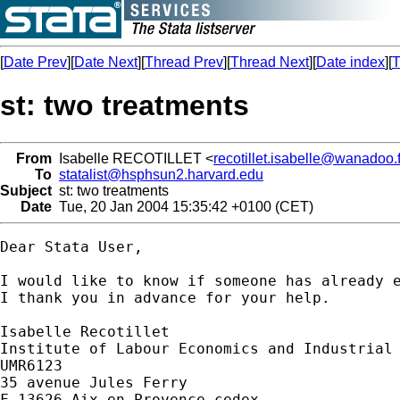
[
Date Prev
][
Date Next
][
Thread Prev
][
Thread Next
][
Date index
][
T
st: two treatments
From
Isabelle RECOTILLET <
recotillet.isabelle@wanadoo.f
To
statalist@hsphsun2.harvard.edu
Subject
st: two treatments
Date
Tue, 20 Jan 2004 15:35:42 +0100 (CET)
Dear Stata User,

I would like to know if someone has already e
I thank you in advance for your help.

Isabelle Recotillet

Institute of Labour Economics and Industrial 
UMR6123

35 avenue Jules Ferry

F-13626 Aix-en-Provence cedex
