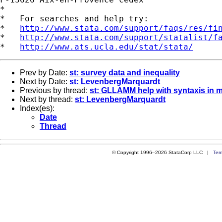
*

*   For searches and help try:

*   
http://www.stata.com/support/faqs/res/fi
*   
http://www.stata.com/support/statalist/f
*   
http://www.ats.ucla.edu/stat/stata/
Prev by Date:
st: survey data and inequality
Next by Date:
st: LevenbergMarquardt
Previous by thread:
st: GLLAMM help with syntaxis in mu
Next by thread:
st: LevenbergMarquardt
Index(es):
Date
Thread
© Copyright 1996–2026 StataCorp LLC |
Ter