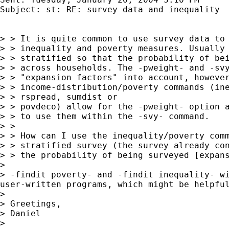
Subject: st: RE: survey data and inequality

> > It is quite common to use survey data to 
> > inequality and poverty measures. Usually 
> > stratified so that the probability of bei
> > across households. The -pweight- and -svy
> > "expansion factors" into account, however
> > income-distribution/poverty commands (ine
> > rspread, sumdist or

> > povdeco) allow for the -pweight- option a
> > to use them within the -svy- command.

> >

> > How can I use the inequality/poverty comm
> > stratified survey (the survey already con
> > the probability of being surveyed [expans
>

> -findit poverty- and -findit inequality- wi
user-written programs, which might be helpful
>

> Greetings,

> Daniel

>
