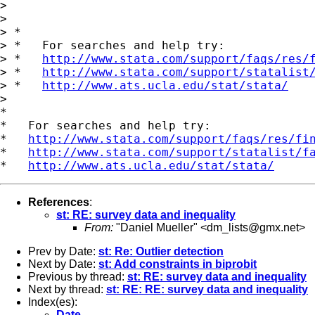
>

>

> *

> *   For searches and help try:

> *   
http://www.stata.com/support/faqs/res/
> *   
http://www.stata.com/support/statalist
> *   
http://www.ats.ucla.edu/stat/stata/
>

*

*   For searches and help try:

*   
http://www.stata.com/support/faqs/res/fi
*   
http://www.stata.com/support/statalist/f
*   
http://www.ats.ucla.edu/stat/stata/
References
:
st: RE: survey data and inequality
From:
"Daniel Mueller" <
dm_lists@gmx.net
>
Prev by Date:
st: Re: Outlier detection
Next by Date:
st: Add constraints in biprobit
Previous by thread:
st: RE: survey data and inequality
Next by thread:
st: RE: RE: survey data and inequality
Index(es):
Date