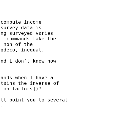
compute income

survey data is

ng surveyed varies

- commands take the

 non of the

qdeco, inequal,

nd I don't know how

ands when I have a

tains the inverse of

ion factors])?

ll point you to several

.
