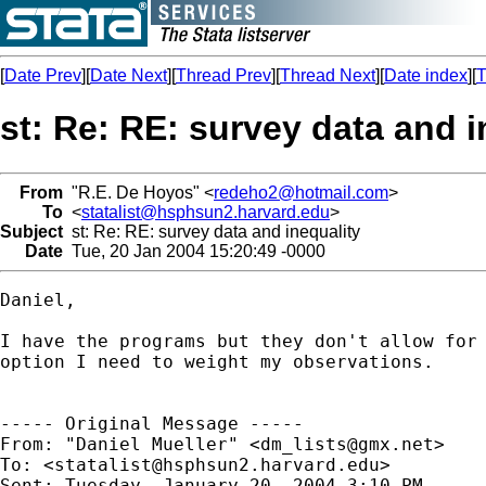
[
Date Prev
][
Date Next
][
Thread Prev
][
Thread Next
][
Date index
][
T
st: Re: RE: survey data and i
From
"R.E. De Hoyos" <
redeho2@hotmail.com
>
To
<
statalist@hsphsun2.harvard.edu
>
Subject
st: Re: RE: survey data and inequality
Date
Tue, 20 Jan 2004 15:20:49 -0000
Daniel,

I have the programs but they don't allow for 
option I need to weight my observations.

----- Original Message -----

From: "Daniel Mueller" <
dm_lists@gmx.net
>

To: <
statalist@hsphsun2.harvard.edu
>

Sent: Tuesday, January 20, 2004 3:10 PM
