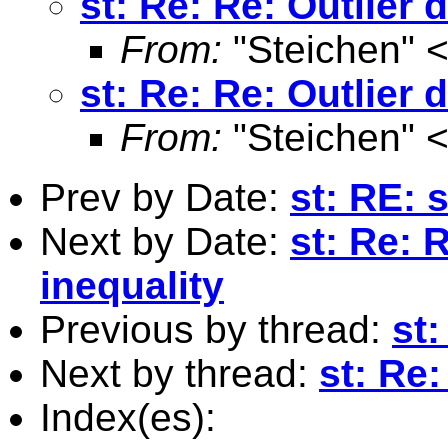
st: Re: Re: Outlier 
From:
"Steichen" 
st: Re: Re: Outlier 
From:
"Steichen" 
Prev by Date:
st: RE: 
Next by Date:
st: Re: 
inequality
Previous by thread:
st
Next by thread:
st: Re:
Index(es):