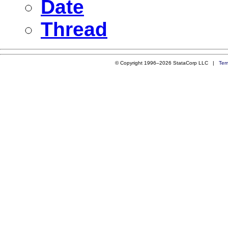
Date
Thread
© Copyright 1996–2026 StataCorp LLC |
Ter