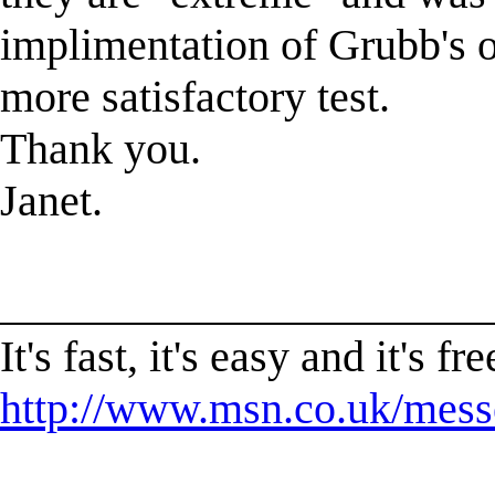
implimentation of Grubb's o
more satisfactory test.
Thank you.
Janet.
______________________
It's fast, it's easy and it'
http://www.msn.co.uk/mess