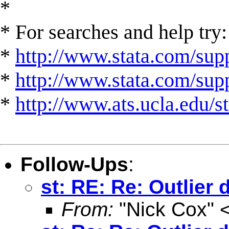
*
* For searches and help try:
*
http://www.stata.com/supp
*
http://www.stata.com/suppo
*
http://www.ats.ucla.edu/st
Follow-Ups
:
st: RE: Re: Outlier 
From:
"Nick Cox" 