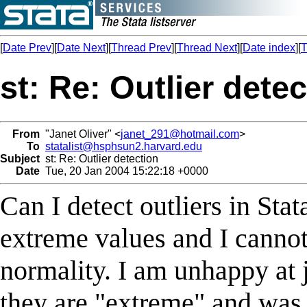
[
Date Prev
][
Date Next
][
Thread Prev
][
Thread Next
][
Date index
][
T
st: Re: Outlier dete
From
"Janet Oliver" <
janet_291@hotmail.com
>
To
statalist@hsphsun2.harvard.edu
Subject
st: Re: Outlier detection
Date
Tue, 20 Jan 2004 15:22:18 +0000
Can I detect outliers in Sta
extreme values and I cannot
normality. I am unhappy at 
they are "extreme" and was 