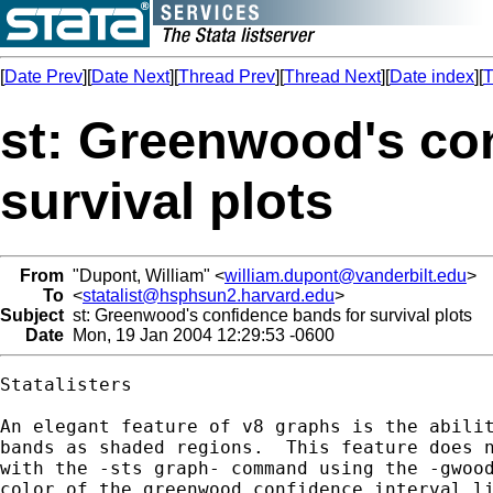
[
Date Prev
][
Date Next
][
Thread Prev
][
Thread Next
][
Date index
][
T
st: Greenwood's co
survival plots
From
"Dupont, William" <
william.dupont@vanderbilt.edu
>
To
<
statalist@hsphsun2.harvard.edu
>
Subject
st: Greenwood's confidence bands for survival plots
Date
Mon, 19 Jan 2004 12:29:53 -0600
Statalisters

An elegant feature of v8 graphs is the abilit
bands as shaded regions.  This feature does n
with the -sts graph- command using the -gwood
color of the greenwood confidence interval li