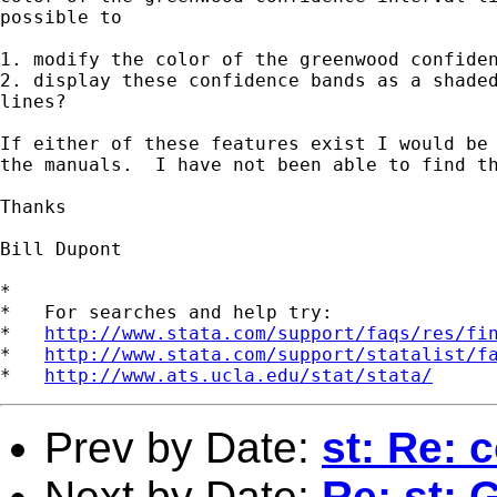
possible to 

1. modify the color of the greenwood confiden
2. display these confidence bands as a shaded
lines?

If either of these features exist I would be 
the manuals.  I have not been able to find th
Thanks

Bill Dupont

*

*   For searches and help try:

*   
http://www.stata.com/support/faqs/res/fi
*   
http://www.stata.com/support/statalist/f
*   
http://www.ats.ucla.edu/stat/stata/
Prev by Date:
st: Re: 
Next by Date:
Re: st: