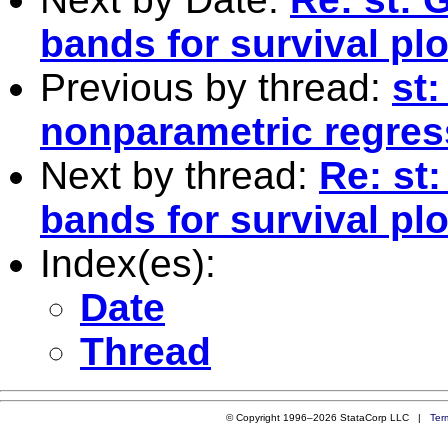
bands for survival plo
Previous by thread:
st
nonparametric regres
Next by thread:
Re: st
bands for survival plo
Index(es):
Date
Thread
© Copyright 1996–2026 StataCorp LLC |
Ter