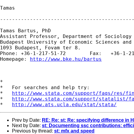
Tamas

---------------------------------------------
Tamas Bartus, PhD

Assistant Professor, Department of Sociology 
Budapest University of Economic Sciences and 
1093 Budapest, Fovam ter 8.

Phone: +36-1-217-51-72        Fax:   +36-1-21
Homepage: 
http://www.bke.hu/bartus
*

*   For searches and help try:

*   
http://www.stata.com/support/faqs/res/fi
*   
http://www.stata.com/support/statalist/f
*   
http://www.ats.ucla.edu/stat/stata/
Prev by Date:
RE: Re: st: Re: specifying difference in H
Next by Date:
st: Documenting ssc contributions: effi
Previous by thread:
st: mfx and speed