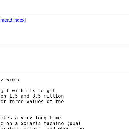
hread index
]
u
> wrote

git with mfx to get 

en 1.5 and 3.5 million 

or three values of the 

akes a very long time 

e on a Solaris machine (dual 

arginal effect, and when I've 
