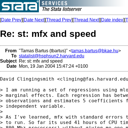
[
Date Prev
][
Date Next
][
Thread Prev
][
Thread Next
][
Date index
][
T
Re: st: mfx and speed
From
"Tamas Bartus (tbartus)" <
tamas.bartus@bkae.hu
>
To
statalist@hsphsun2.harvard.edu
Subject
Re: st: mfx and speed
Date
Mon, 19 Jan 2004 15:47:24 +0100
David Clingingsmith <
clinging@fas.harvard.ed
> I am running a set of regressions using mlo
> marginal effects. Each regression has betwe
> observations and estimates 5 coefficients f
> independent variable.

> 

> As I've learned, mfx with standard errors t
> to run. So far its used 41 hours of CPU tim
> 800 Mhz processors) without giving me one m