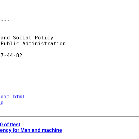
---

and Social Policy

Public Administration

7-44-82

ndit.html
aq
0 of ttest
ciency for Man and machine