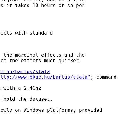
s it takes 10 hours or so per 

ects with standard 

 the marginal effects and the

ce the effects much quicker.

ae.hu/bartus/stata
http://www.bkae.hu/bartus/stata"
; command.

 with a 2.4Ghz 

 hold the dataset.

owly on Windows platforms, provided
