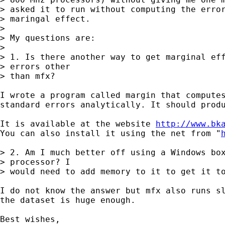
> asked it to run without computing the error
> maringal effect.

> 

> My questions are:

> 

> 1. Is there another way to get marginal eff
> errors other

> than mfx?

I wrote a program called margin that computes
standard errors analytically. It should produ
It is available at the website 
http://www.bk
You can also install it using the net from "
> 2. Am I much better off using a Windows box
> processor? I

> would need to add memory to it to get it to
I do not know the answer but mfx also runs sl
the dataset is huge enough. 

Best wishes,
